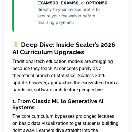
EXAM500
,
EXAM50
, or
OPTION50
—
directly to your invoice profile to
secure your fee waiver before
finalizing payment.
Deep Dive: Inside Scaler’s 2026
AI Curriculum Upgrades
Traditional tech education models are struggling
because they teach AI concepts purely as a
theoretical branch of statistics. Scaler’s 2026
update, however, approaches the ecosystem from a
hands-on, software architecture perspective.
1. From Classic ML to Generative AI
Systems
The core curriculum bypasses prolonged lectures
on basic data visualization to get students building
right away. Learners dive straight into the