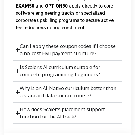
EXAM50
and
OPTION50
apply directly to core
software engineering tracks or specialized
corporate upskilling programs to secure active
fee reductions during enrollment.
Can I apply these coupon codes if I choose
a no-cost EMI payment structure?
Is Scaler’s AI curriculum suitable for
complete programming beginners?
Why is an AI-Native curriculum better than
a standard data science course?
How does Scaler's placement support
function for the AI track?