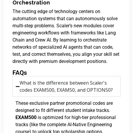
Orchestration
The cutting edge of technology centers on
automation systems that can autonomously solve
multi-step problems. Scaler’s new modules cover
engineering workflows with frameworks like Lang
Chain and Crew AI. By learning to orchestrate
networks of specialized AI agents that can code,
test, and correct themselves, you align your skill set
directly with premium development positions.
FAQs
What is the difference between Scaler's
codes EXAM500, EXAM50, and OPTION50?
These exclusive partner promotional codes are
designed to fit different student intake tracks.
EXAM500
is optimized for high-tier professional
tracks (like the complete AI-Native Engineering
course) to unlock top scholarship options.