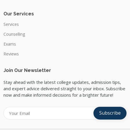
Our Services
Services
Counselling
Exams
Reviews
Join Our Newsletter
Stay ahead with the latest college updates, admission tips,
and expert advice delivered straight to your inbox. Subscribe
now and make informed decisions for a brighter future!
Subscribe