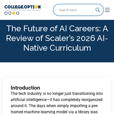
The Future of AI Careers: A
Review of Scaler’s 2026 AI-
Native Curriculum
Introduction
The tech industry is no longer just transitioning into
artificial intelligence—it has completely reorganized
around it. The days when simply importing a pre-
trained machine learning model via a library was