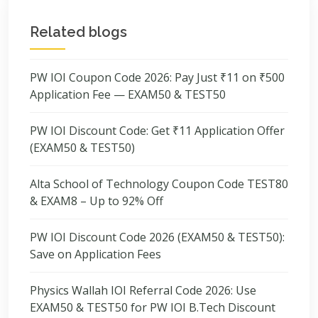
Related blogs
PW IOI Coupon Code 2026: Pay Just ₹11 on ₹500
Application Fee — EXAM50 & TEST50
PW IOI Discount Code: Get ₹11 Application Offer
(EXAM50 & TEST50)
Alta School of Technology Coupon Code TEST80
& EXAM8 – Up to 92% Off
PW IOI Discount Code 2026 (EXAM50 & TEST50):
Save on Application Fees
Physics Wallah IOI Referral Code 2026: Use
EXAM50 & TEST50 for PW IOI B.Tech Discount