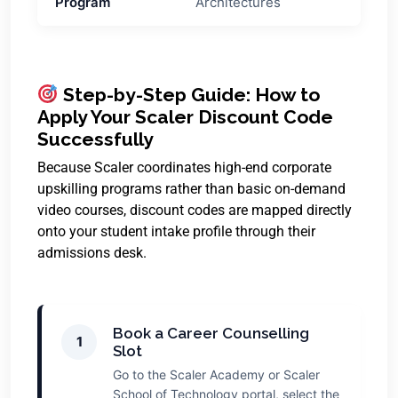
Program
Architectures
Step-by-Step Guide: How to
Apply Your Scaler Discount Code
Successfully
Because Scaler coordinates high-end corporate
upskilling programs rather than basic on-demand
video courses, discount codes are mapped directly
onto your student intake profile through their
admissions desk.
Book a Career Counselling
1
Slot
Go to the Scaler Academy or Scaler
School of Technology portal, select the