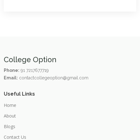
College Option
Phone:
91 7217677719
Email:
contactcollegeoption@gmail.com
Useful Links
Home
About
Blogs
Contact Us