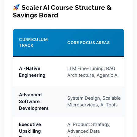
Scaler AI Course Structure &
Savings Board
V
CURRICULUM
CORE FOCUS AREAS
C
TRACK
C
AI-Native
LLM Fine-Tuning, RAG
E
Engineering
Architecture, Agentic AI
Advanced
System Design, Scalable
Software
E
Microservices, AI Tools
Development
Executive
AI Product Strategy,
Upskilling
Advanced Data
O