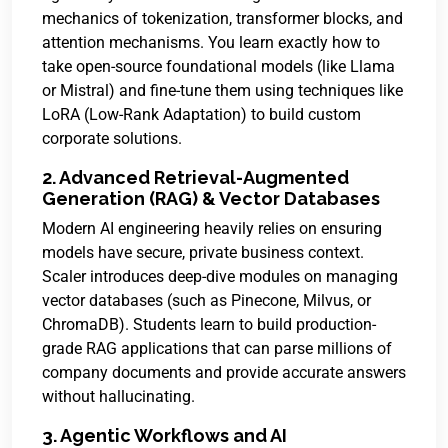
mechanics of tokenization, transformer blocks, and
attention mechanisms. You learn exactly how to
take open-source foundational models (like Llama
or Mistral) and fine-tune them using techniques like
LoRA (Low-Rank Adaptation) to build custom
corporate solutions.
2. Advanced Retrieval-Augmented
Generation (RAG) & Vector Databases
Modern AI engineering heavily relies on ensuring
models have secure, private business context.
Scaler introduces deep-dive modules on managing
vector databases (such as Pinecone, Milvus, or
ChromaDB). Students learn to build production-
grade RAG applications that can parse millions of
company documents and provide accurate answers
without hallucinating.
3. Agentic Workflows and AI