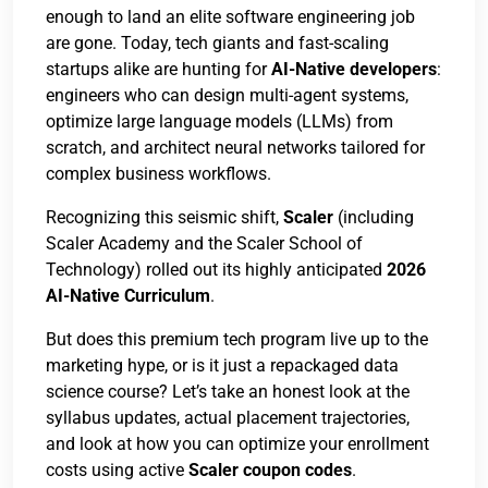
enough to land an elite software engineering job
are gone. Today, tech giants and fast-scaling
startups alike are hunting for
AI-Native developers
:
engineers who can design multi-agent systems,
optimize large language models (LLMs) from
scratch, and architect neural networks tailored for
complex business workflows.
Recognizing this seismic shift,
Scaler
(including
Scaler Academy and the Scaler School of
Technology) rolled out its highly anticipated
2026
AI-Native Curriculum
.
But does this premium tech program live up to the
marketing hype, or is it just a repackaged data
science course? Let’s take an honest look at the
syllabus updates, actual placement trajectories,
and look at how you can optimize your enrollment
costs using active
Scaler coupon codes
.