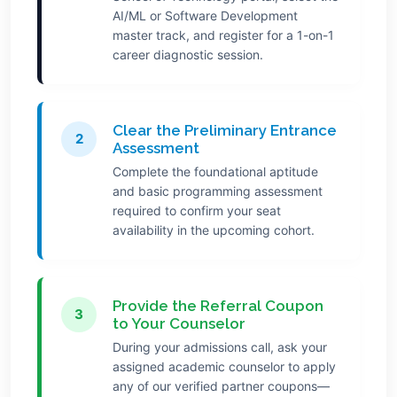
AI/ML or Software Development
master track, and register for a 1-on-1
career diagnostic session.
Clear the Preliminary Entrance
2
Assessment
Complete the foundational aptitude
and basic programming assessment
required to confirm your seat
availability in the upcoming cohort.
Provide the Referral Coupon
3
to Your Counselor
During your admissions call, ask your
assigned academic counselor to apply
any of our verified partner coupons—