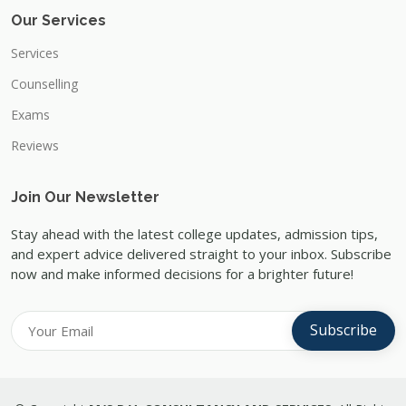
Our Services
Services
Counselling
Exams
Reviews
Join Our Newsletter
Stay ahead with the latest college updates, admission tips,
and expert advice delivered straight to your inbox. Subscribe
now and make informed decisions for a brighter future!
Subscribe