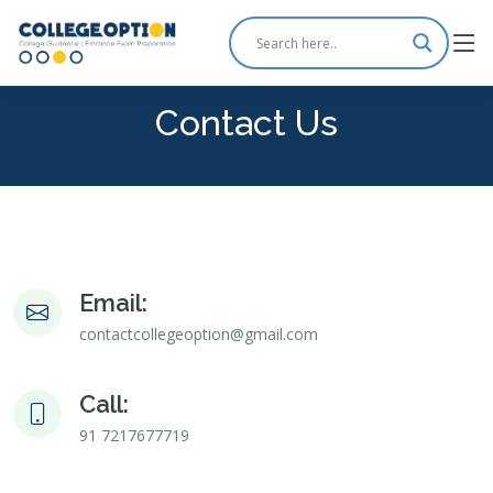
Contact Us
Email:
contactcollegeoption@gmail.com
Call:
91 7217677719