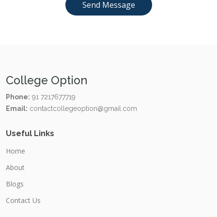
College Option
Phone:
91 7217677719
Email:
contactcollegeoption@gmail.com
Useful Links
Home
About
Blogs
Contact Us