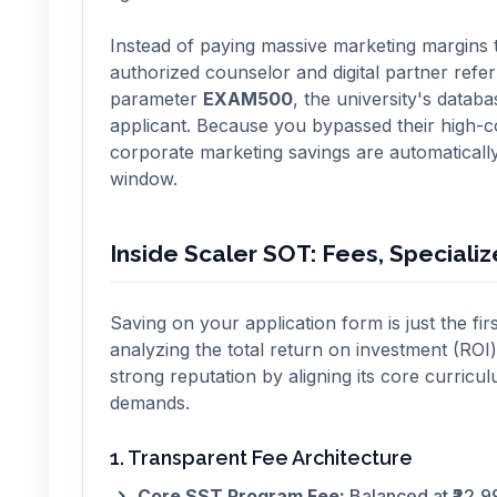
Instead of paying massive marketing margins t
authorized counselor and digital partner ref
parameter
EXAM500
, the university's datab
applicant. Because you bypassed their high-c
corporate marketing savings are automaticall
window.
Inside Scaler SOT: Fees, Speciali
Saving on your application form is just the fir
analyzing the total return on investment (ROI)
strong reputation by aligning its core curric
demands.
1. Transparent Fee Architecture
Core SST Program Fee:
Balanced at ₹22,99