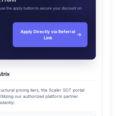
 use the apply button to secure your discount on
Apply Directly via Referral
Link
trix
ructural pricing tiers, the Scaler SOT portal
tilizing our authorized platform partner
stantly: