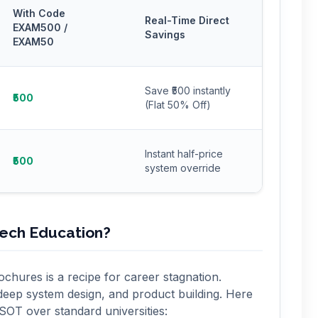
With Code
Real-Time Direct
EXAM500 /
Savings
EXAM50
Save ₹500 instantly
₹500
(Flat 50% Off)
Instant half-price
₹500
system override
Tech Education?
chures is a recipe for career stagnation.
deep system design, and product building. Here
 SOT over standard universities: