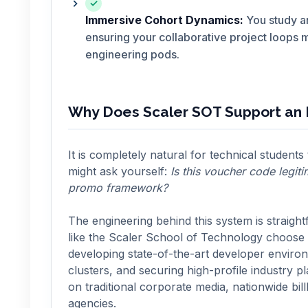
✓
Immersive Cohort Dynamics:
You study an
ensuring your collaborative project loops 
engineering pods.
Why Does Scaler SOT Support an I
It is completely natural for technical students
might ask yourself:
Is this voucher code legi
promo framework?
The engineering behind this system is straight
like the Scaler School of Technology choose t
developing state-of-the-art developer envir
clusters, and securing high-profile industry p
on traditional corporate media, nationwide bill
agencies.