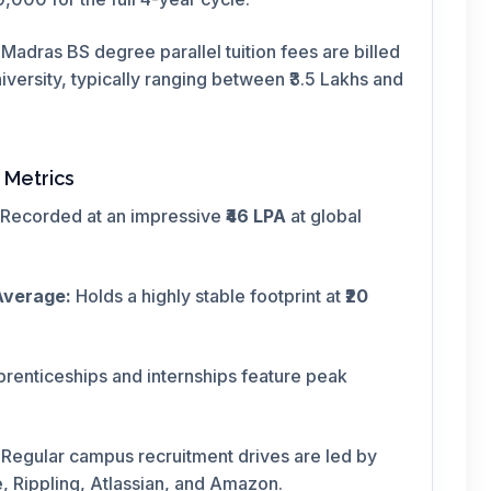
T Madras BS degree parallel tuition fees are billed
versity, typically ranging between ₹3.5 Lakhs and
 Metrics
Recorded at an impressive
₹46 LPA
at global
Average:
Holds a highly stable footprint at
₹20
prenticeships and internships feature peak
Regular campus recruitment drives are led by
 Rippling, Atlassian, and Amazon.