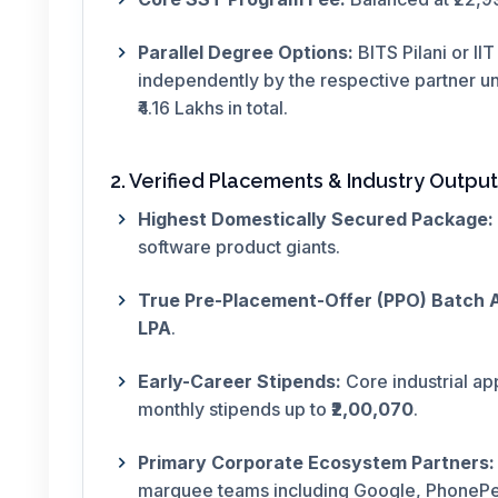
Parallel Degree Options:
BITS Pilani or II
independently by the respective partner uni
₹4.16 Lakhs in total.
2. Verified Placements & Industry Output
Highest Domestically Secured Package:
software product giants.
True Pre-Placement-Offer (PPO) Batch 
LPA
.
Early-Career Stipends:
Core industrial ap
monthly stipends up to
₹2,00,070
.
Primary Corporate Ecosystem Partners:
marquee teams including Google, PhonePe,