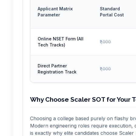
Applicant Matrix
Standard
Parameter
Portal Cost
Online NSET Form (All
₹1,000
Tech Tracks)
Direct Partner
₹1,000
Registration Track
Why Choose Scaler SOT for Your 
Choosing a college based purely on flashy bro
Modern engineering roles require execution, 
is exactly why elite candidates choose Scaler