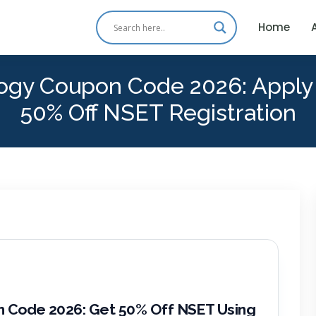
Home
ology Coupon Code 2026: Appl
50% Off NSET Registration
n Code 2026: Get 50% Off NSET Using