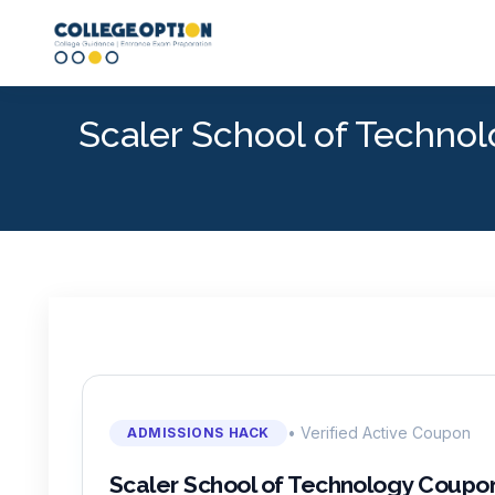
Scaler School of Techn
• Verified Active Coupon
ADMISSIONS HACK
Scaler School of Technology Coupo