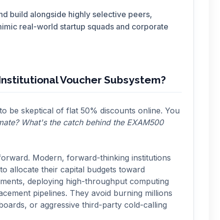
d build alongside highly selective peers,
mimic real-world startup squads and corporate
nstitutional Voucher Subsystem?
 to be skeptical of flat 50% discounts online. You
timate? What's the catch behind the EXAM500
forward. Modern, forward-thinking institutions
o allocate their capital budgets toward
onments, deploying high-throughput computing
lacement pipelines. They avoid burning millions
boards, or aggressive third-party cold-calling