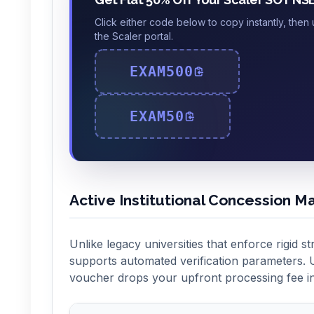
Click either code below to copy instantly, then
the Scaler portal.
EXAM500
EXAM50
Active Institutional Concession Ma
Unlike legacy universities that enforce rigid st
supports automated verification parameters. U
voucher drops your upfront processing fee in