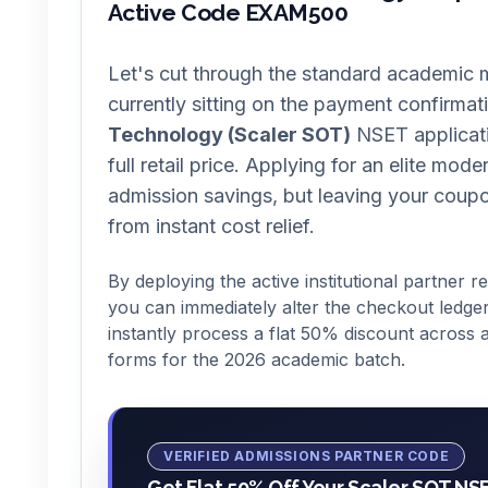
Active Code EXAM500
Let's cut through the standard academic m
currently sitting on the payment confirmat
Technology (Scaler SOT)
NSET applicati
full retail price. Applying for an elite mod
admission savings, but leaving your coup
from instant cost relief.
By deploying the active institutional partner r
you can immediately alter the checkout ledger
instantly process a flat 50% discount across a
forms for the 2026 academic batch.
VERIFIED ADMISSIONS PARTNER CODE
Get Flat 50% Off Your Scaler SOT NS