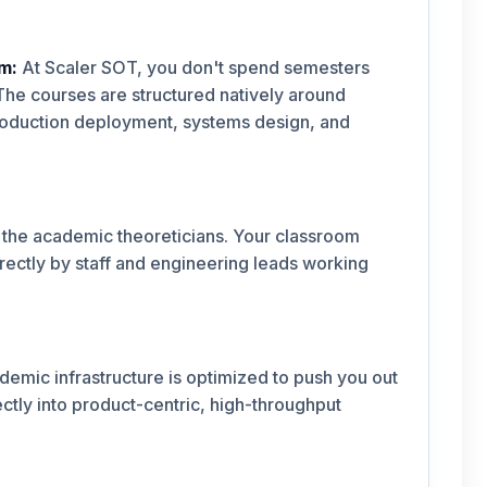
m:
At Scaler SOT, you don't spend semesters
he courses are structured natively around
production deployment, systems design, and
 the academic theoreticians. Your classroom
rectly by staff and engineering leads working
demic infrastructure is optimized to push you out
ctly into product-centric, high-throughput