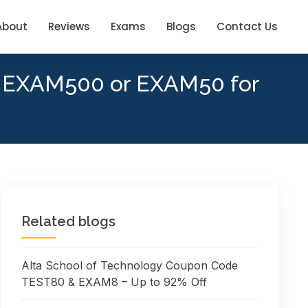
About
Reviews
Exams
Blogs
Contact Us
y EXAM500 or EXAM50 for
Related blogs
Alta School of Technology Coupon Code
TEST80 & EXAM8 – Up to 92% Off