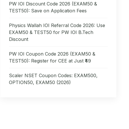
PW IOI Discount Code 2026 (EXAM50 &
TEST50): Save on Application Fees
Physics Wallah IOI Referral Code 2026: Use
EXAM50 & TEST50 for PW IOI B.Tech
Discount
PW IOI Coupon Code 2026 (EXAM50 &
TEST50): Register for CEE at Just ₹49
Scaler NSET Coupon Codes: EXAM500,
OPTION50, EXAM50 (2026)