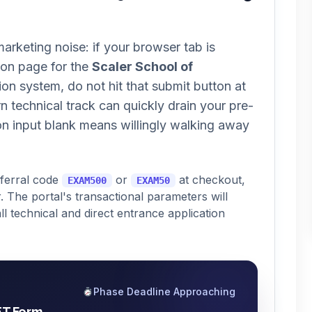
arketing noise: if your browser tab is
ion page for the
Scaler School of
on system, do not hit that submit button at
ern technical track can quickly drain your pre-
on input blank means willingly walking away
eferral code
or
at checkout,
EXAM500
EXAM50
. The portal's transactional parameters will
ll technical and direct entrance application
Phase Deadline Approaching
ET Form