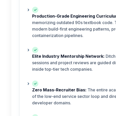
✓
Production-Grade Engineering Curriculu
memorizing outdated 90s textbook code. T
modern build-first engineering patterns, 
containerization pipelines.
✓
Elite Industry Mentorship Network:
Ditch
sessions and project reviews are guided di
inside top-tier tech companies.
✓
Zero Mass-Recruiter Bias:
The entire aca
of the low-end service sector loop and dire
developer domains.