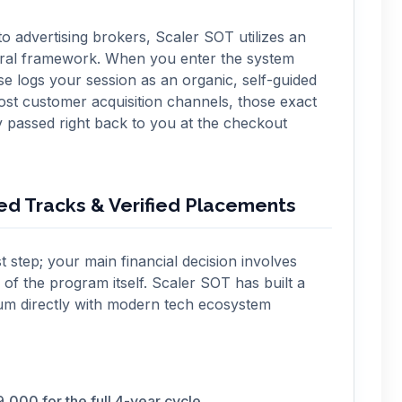
o advertising brokers, Scaler SOT utilizes an
erral framework. When you enter the system
ase logs your session as an organic, self-guided
ost customer acquisition channels, those exact
y passed right back to you at the checkout
zed Tracks & Verified Placements
st step; your main financial decision involves
 of the program itself. Scaler SOT has built a
ulum directly with modern tech ecosystem
,000 for the full 4-year cycle.