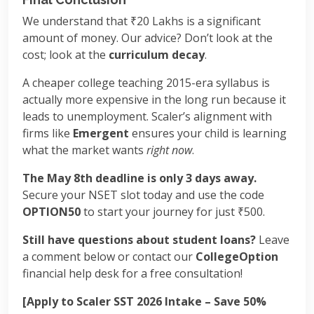
We understand that ₹20 Lakhs is a significant
amount of money. Our advice? Don’t look at the
cost; look at the
curriculum decay
.
A cheaper college teaching 2015-era syllabus is
actually more expensive in the long run because it
leads to unemployment. Scaler’s alignment with
firms like
Emergent
ensures your child is learning
what the market wants
right now
.
The May 8th deadline is only 3 days away.
Secure your NSET slot today and use the code
OPTION50
to start your journey for just ₹500.
Still have questions about student loans?
Leave
a comment below or contact our
CollegeOption
financial help desk for a free consultation!
[Apply to Scaler SST 2026 Intake – Save 50%