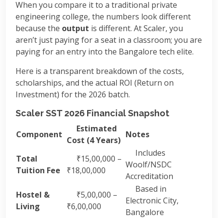
When you compare it to a traditional private
engineering college, the numbers look different
because the
output
is different. At Scaler, you
aren’t just paying for a seat in a classroom; you are
paying for an entry into the Bangalore tech elite.
Here is a transparent breakdown of the costs,
scholarships, and the actual ROI (Return on
Investment) for the 2026 batch.
Scaler SST 2026 Financial Snapshot
Estimated
Component
Notes
Cost (4 Years)
Includes
Total
₹15,00,000 –
Woolf/NSDC
Tuition Fee
₹18,00,000
Accreditation
Based in
Hostel &
₹5,00,000 –
Electronic City,
Living
₹6,00,000
Bangalore