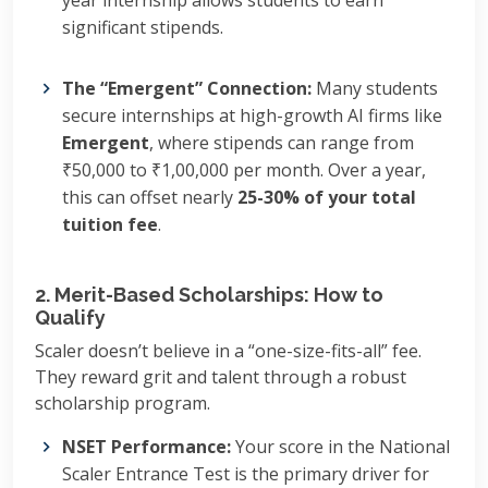
year internship allows students to earn
significant stipends.
The “Emergent” Connection:
Many students
secure internships at high-growth AI firms like
Emergent
, where stipends can range from
₹50,000 to ₹1,00,000 per month. Over a year,
this can offset nearly
25-30% of your total
tuition fee
.
2. Merit-Based Scholarships: How to
Qualify
Scaler doesn’t believe in a “one-size-fits-all” fee.
They reward grit and talent through a robust
scholarship program.
NSET Performance:
Your score in the National
Scaler Entrance Test is the primary driver for