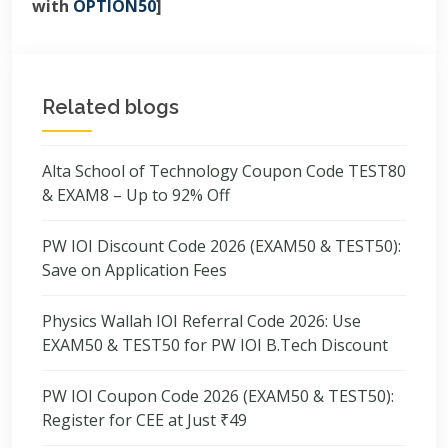
with
OPTION50
]
Related blogs
Alta School of Technology Coupon Code TEST80
& EXAM8 – Up to 92% Off
PW IOI Discount Code 2026 (EXAM50 & TEST50):
Save on Application Fees
Physics Wallah IOI Referral Code 2026: Use
EXAM50 & TEST50 for PW IOI B.Tech Discount
PW IOI Coupon Code 2026 (EXAM50 & TEST50):
Register for CEE at Just ₹49