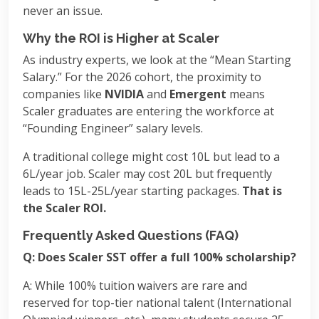
never an issue.
Why the ROI is Higher at Scaler
As industry experts, we look at the “Mean Starting
Salary.” For the 2026 cohort, the proximity to
companies like
NVIDIA
and
Emergent
means
Scaler graduates are entering the workforce at
“Founding Engineer” salary levels.
A traditional college might cost 10L but lead to a
6L/year job. Scaler may cost 20L but frequently
leads to 15L-25L/year starting packages.
That is
the Scaler ROI.
Frequently Asked Questions (FAQ)
Q: Does Scaler SST offer a full 100% scholarship?
A: While 100% tuition waivers are rare and
reserved for top-tier national talent (International