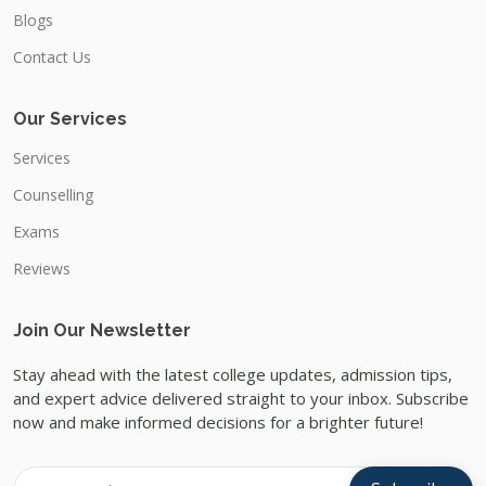
Blogs
Contact Us
Our Services
Services
Counselling
Exams
Reviews
Join Our Newsletter
Stay ahead with the latest college updates, admission tips,
and expert advice delivered straight to your inbox. Subscribe
now and make informed decisions for a brighter future!