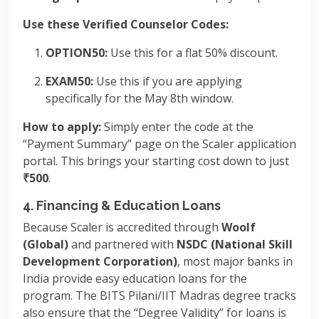
Use these Verified Counselor Codes:
OPTION50:
Use this for a flat 50% discount.
EXAM50:
Use this if you are applying
specifically for the May 8th window.
How to apply:
Simply enter the code at the
“Payment Summary” page on the Scaler application
portal. This brings your starting cost down to just
₹500
.
4. Financing & Education Loans
Because Scaler is accredited through
Woolf
(Global)
and partnered with
NSDC (National Skill
Development Corporation)
, most major banks in
India provide easy education loans for the
program. The BITS Pilani/IIT Madras degree tracks
also ensure that the “Degree Validity” for loans is