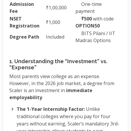
Admission
One-time
₹1,00,000
Fee
payment
NSET
₹500
with code
₹1,000
Registration
OPTION50
BITS Pilani / IIT
Degree Path
Included
Madras Options
1. Understanding the “Investment” vs.
“Expense”
Most parents view college as an expense.
However, in the 2026 job market, a degree from
Scaler is an investment in
immediate
employability
.
The 1-Year Internship Factor:
Unlike
traditional colleges where you pay for four
years without earning, Scaler’s mandatory 3rd-