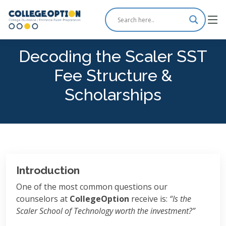
Decoding the Scaler SST
Fee Structure &
Scholarships
Introduction
One of the most common questions our
counselors at
CollegeOption
receive is:
“Is the
Scaler School of Technology worth the investment?”