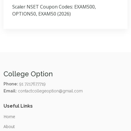
Scaler NSET Coupon Codes: EXAM500,
OPTION50, EXAM50 (2026)
College Option
Phone:
91 7217677719
Email:
contactcollegeoption@gmail.com
Useful Links
Home
About