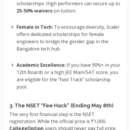
scholarships. High performers can secure up to
25-50% waivers
on tuition.
Female in Tech:
To encourage diversity, Scaler
offers dedicated scholarships for female
engineers to bridge the gender gap in the
Bangalore tech hub.
Academic Excellence:
If you have 90%+ in your
12th Boards or a high JEE Main/SAT score, you
are eligible for the “Fast Track” scholarship
pool.
3. The NSET “Fee Hack” (Ending May 8th)
The very first financial step is the NSET
registration. While the official price is ₹1,000,
CollegeOption
users should never pay full price.