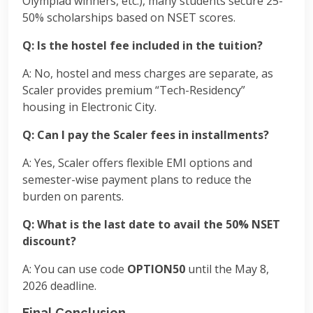
Olympiad winners, etc.), many students secure 25-
50% scholarships based on NSET scores.
Q: Is the hostel fee included in the tuition?
A: No, hostel and mess charges are separate, as
Scaler provides premium “Tech-Residency”
housing in Electronic City.
Q: Can I pay the Scaler fees in installments?
A: Yes, Scaler offers flexible EMI options and
semester-wise payment plans to reduce the
burden on parents.
Q: What is the last date to avail the 50% NSET
discount?
A: You can use code
OPTION50
until the May 8,
2026 deadline.
Final Conclusion