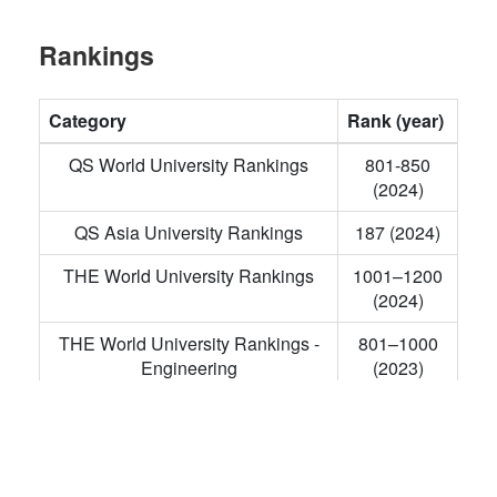
Rankings
Category
Rank (year)
QS World University Rankings
801-850
(2024)
QS Asia University Rankings
187 (2024)
THE World University Rankings
1001–1200
(2024)
THE World University Rankings -
801–1000
Engineering
(2023)
THE Asia University Rankings
351–400
(2023)
Academic Ranking of World
901–1000