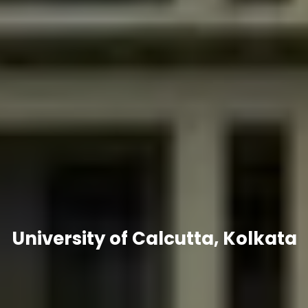
University of Calcutta, Kolkata