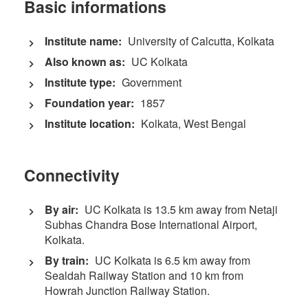
Basic informations
Institute name:
University of Calcutta, Kolkata
Also known as:
UC Kolkata
Institute type:
Government
Foundation year:
1857
Institute location:
Kolkata, West Bengal
Connectivity
By air:
UC Kolkata is 13.5 km away from Netaji
Subhas Chandra Bose International Airport,
Kolkata.
By train:
UC Kolkata is 6.5 km away from
Sealdah Railway Station and 10 km from
Howrah Junction Railway Station.