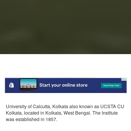
University of Calcutta, Kolkata also known as UCSTA CU
Kolkata, located in Kolkata, West Bengal. The Institute
was established in 1857.