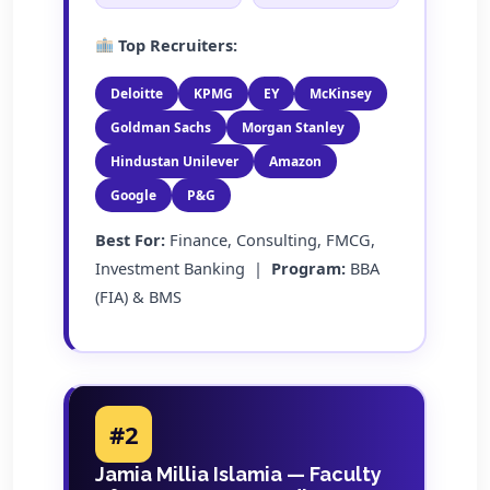
Top Recruiters:
Deloitte
KPMG
EY
McKinsey
Goldman Sachs
Morgan Stanley
Hindustan Unilever
Amazon
Google
P&G
Best For:
Finance, Consulting, FMCG,
Investment Banking |
Program:
BBA
(FIA) & BMS
#2
Jamia Millia Islamia — Faculty