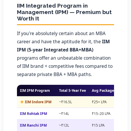
IIM Integrated Program in
Management (IPM) — Premium but
Worth It
If you're absolutely certain about an MBA
career and have the aptitude for it, the
IIM
IPM (5-year Integrated BBA+MBA)
programs offer an unbeatable combination
of IIM brand + competitive fees compared to
separate private BBA + MBA paths.
IIM IPM Program
Total 5-Year Fee
Avg Package (MBA)
IIM Indore IPM
~₹16.5L
₹25+ LPA
IIM Rohtak IPM
~₹14L
₹15–20 LPA
IIM Ranchi IPM
~₹12L
₹15 LPA