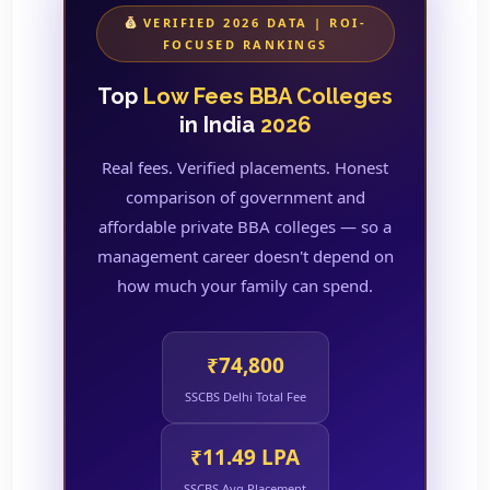
VERIFIED 2026 DATA | ROI-
FOCUSED RANKINGS
Top
Low Fees BBA Colleges
in India
2026
Real fees. Verified placements. Honest
comparison of government and
affordable private BBA colleges — so a
management career doesn't depend on
how much your family can spend.
₹74,800
SSCBS Delhi Total Fee
₹11.49 LPA
SSCBS Avg Placement