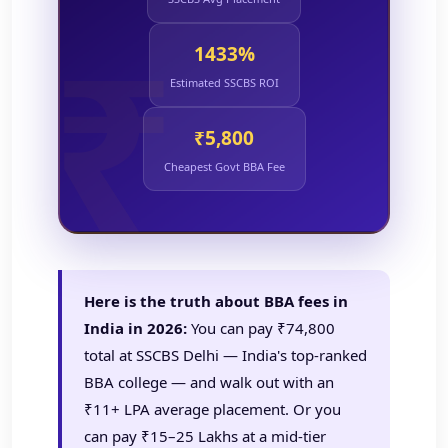
1433%
Estimated SSCBS ROI
₹5,800
Cheapest Govt BBA Fee
Here is the truth about BBA fees in
India in 2026:
You can pay ₹74,800
total at SSCBS Delhi — India's top-ranked
BBA college — and walk out with an
₹11+ LPA average placement. Or you
can pay ₹15–25 Lakhs at a mid-tier