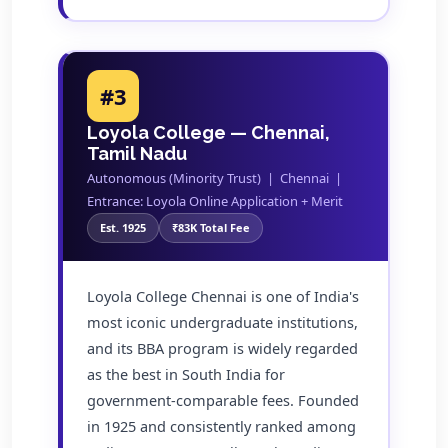
#3
Loyola College — Chennai,
Tamil Nadu
Autonomous (Minority Trust) | Chennai |
Entrance: Loyola Online Application + Merit
Est. 1925
₹83K Total Fee
Loyola College Chennai is one of India's
most iconic undergraduate institutions,
and its BBA program is widely regarded
as the best in South India for
government-comparable fees. Founded
in 1925 and consistently ranked among