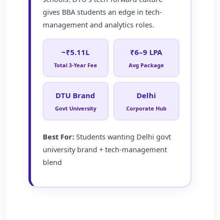
gives BBA students an edge in tech-
management and analytics roles.
~₹5.11L
₹6–9 LPA
Total 3-Year Fee
Avg Package
DTU Brand
Delhi
Govt University
Corporate Hub
Best For:
Students wanting Delhi govt
university brand + tech-management
blend