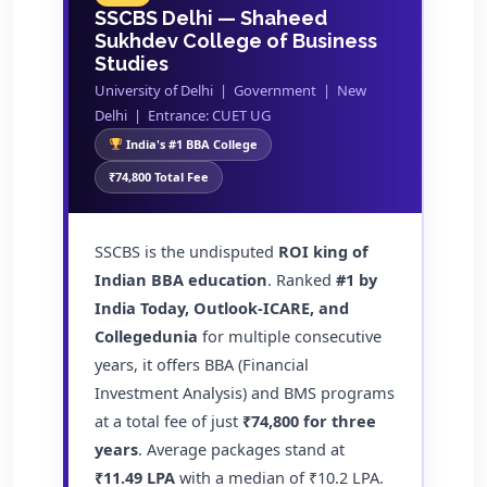
SSCBS Delhi — Shaheed
Sukhdev College of Business
Studies
University of Delhi | Government | New
Delhi | Entrance: CUET UG
India's #1 BBA College
₹74,800 Total Fee
SSCBS is the undisputed
ROI king of
Indian BBA education
. Ranked
#1 by
India Today, Outlook-ICARE, and
Collegedunia
for multiple consecutive
years, it offers BBA (Financial
Investment Analysis) and BMS programs
at a total fee of just
₹74,800 for three
years
. Average packages stand at
₹11.49 LPA
with a median of ₹10.2 LPA.