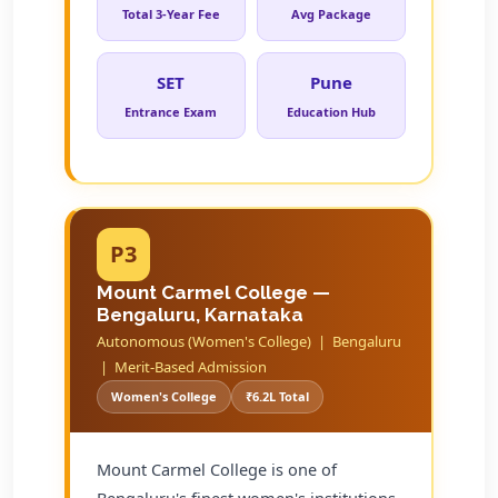
Total 3-Year Fee
Avg Package
SET
Pune
Entrance Exam
Education Hub
P3
Mount Carmel College —
Bengaluru, Karnataka
Autonomous (Women's College) | Bengaluru
| Merit-Based Admission
Women's College
₹6.2L Total
Mount Carmel College is one of
Bengaluru's finest women's institutions