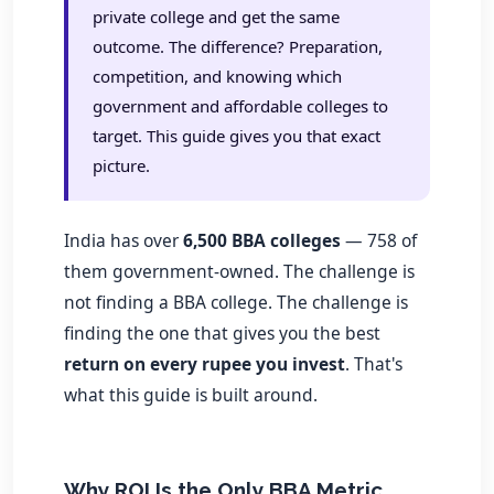
private college and get the same
outcome. The difference? Preparation,
competition, and knowing which
government and affordable colleges to
target. This guide gives you that exact
picture.
India has over
6,500 BBA colleges
— 758 of
them government-owned. The challenge is
not finding a BBA college. The challenge is
finding the one that gives you the best
return on every rupee you invest
. That's
what this guide is built around.
Why ROI Is the Only BBA Metric