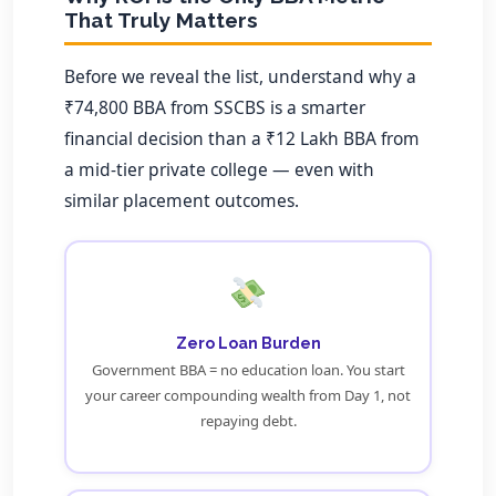
That Truly Matters
Before we reveal the list, understand why a
₹74,800 BBA from SSCBS is a smarter
financial decision than a ₹12 Lakh BBA from
a mid-tier private college — even with
similar placement outcomes.
Zero Loan Burden
Government BBA = no education loan. You start
your career compounding wealth from Day 1, not
repaying debt.