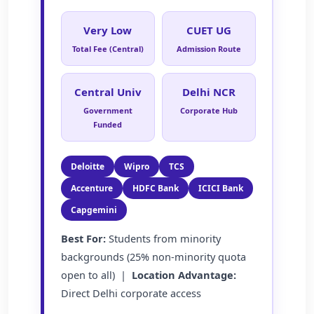
Very Low
CUET UG
Total Fee (Central)
Admission Route
Central Univ
Delhi NCR
Government
Corporate Hub
Funded
Deloitte
Wipro
TCS
Accenture
HDFC Bank
ICICI Bank
Capgemini
Best For:
Students from minority
backgrounds (25% non-minority quota
open to all) |
Location Advantage:
Direct Delhi corporate access