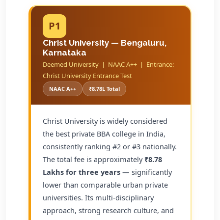
P1
Christ University — Bengaluru,
Karnataka
Deemed University | NAAC A++ | Entrance:
Christ University Entrance Test
NAAC A++
₹8.78L Total
Christ University is widely considered
the best private BBA college in India,
consistently ranking #2 or #3 nationally.
The total fee is approximately
₹8.78
Lakhs for three years
— significantly
lower than comparable urban private
universities. Its multi-disciplinary
approach, strong research culture, and