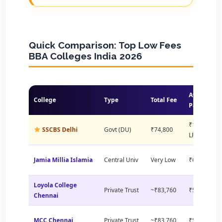
Quick Comparison: Top Low Fees
BBA Colleges India 2026
Avg
College
Type
Total Fee
Package
₹11.49
SSCBS Delhi
Govt (DU)
₹74,800
LPA
Jamia Millia Islamia
Central Univ
Very Low
₹6–8 LPA
Loyola College
Private Trust
~₹83,760
₹5–8 LPA
Chennai
MCC Chennai
Private Trust
~₹83,760
₹5–7 LPA