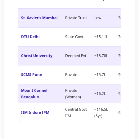
St. Xavier's Mumbai
Private Trust
Low
₹6–8 LPA
DTU Delhi
State Govt
~₹5.11L
₹6–9 LPA
Christ University
Deemed Pvt
~₹8.78L
₹6–8 LPA
SCMS Pune
Private
~₹5.7L
₹6–9 LPA
Mount Carmel
Private
~₹6.2L
₹5–7 LPA
Bengaluru
(Women)
Central Govt
~₹16.5L
IIM Indore IPM
₹25+ LPA
IIM
(5yr)