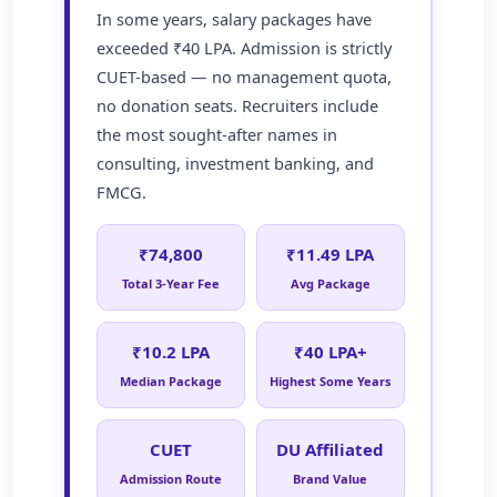
In some years, salary packages have
exceeded ₹40 LPA. Admission is strictly
CUET-based — no management quota,
no donation seats. Recruiters include
the most sought-after names in
consulting, investment banking, and
FMCG.
₹74,800
₹11.49 LPA
Total 3-Year Fee
Avg Package
₹10.2 LPA
₹40 LPA+
Median Package
Highest Some Years
CUET
DU Affiliated
Admission Route
Brand Value