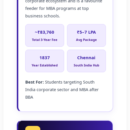
corporate ecosystem and is a favourite
feeder for MBA programs at top
business schools.
~₹83,760
₹5–7 LPA
Total 3-Year Fee
Avg Package
1837
Chennai
Year Established
South India Hub
Best For:
Students targeting South
India corporate sector and MBA after
BBA