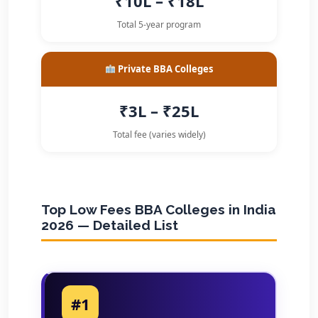
₹10L – ₹18L
Total 5-year program
Private BBA Colleges
₹3L – ₹25L
Total fee (varies widely)
Top Low Fees BBA Colleges in India
2026 — Detailed List
#1