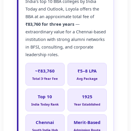
India's top 10 BBA colleges by India
Today and Outlook, Loyola offers the
BBA at an approximate total fee of
₹83,760 for three years
—
extraordinary value for a Chennai-based
institution with strong alumni networks
in BFSI, consulting, and corporate
leadership roles.
~₹83,760
₹5–8 LPA
Total 3-Year Fee
Avg Package
Top 10
1925
India Today Rank
Year Established
Chennai
Merit-Based
South India Hub
Admission Route