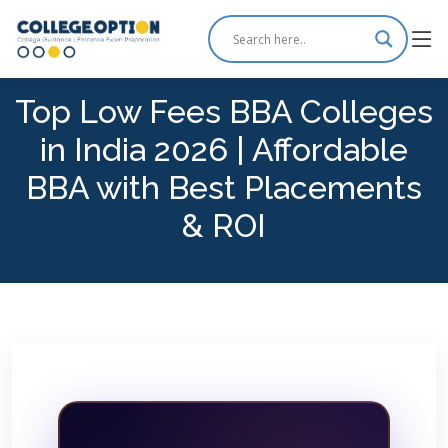
Top Low Fees BBA Colleges
in India 2026 | Affordable
BBA with Best Placements
& ROI