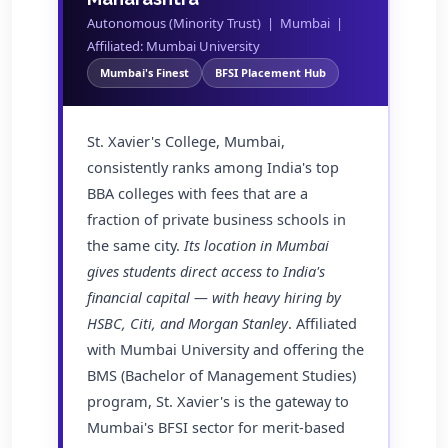
Autonomous (Minority Trust) | Mumbai |
Affiliated: Mumbai University
Mumbai's Finest
BFSI Placement Hub
St. Xavier's College, Mumbai,
consistently ranks among India's top
BBA colleges with fees that are a
fraction of private business schools in
the same city.
Its location in Mumbai
gives students direct access to India's
financial capital — with heavy hiring by
HSBC, Citi, and Morgan Stanley
. Affiliated
with Mumbai University and offering the
BMS (Bachelor of Management Studies)
program, St. Xavier's is the gateway to
Mumbai's BFSI sector for merit-based