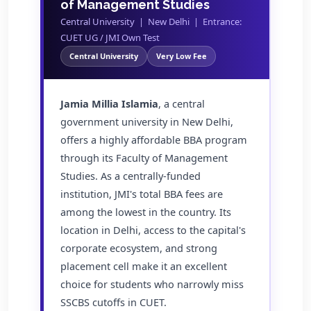
of Management Studies
Central University | New Delhi | Entrance:
CUET UG / JMI Own Test
Central University
Very Low Fee
Jamia Millia Islamia
, a central
government university in New Delhi,
offers a highly affordable BBA program
through its Faculty of Management
Studies. As a centrally-funded
institution, JMI's total BBA fees are
among the lowest in the country. Its
location in Delhi, access to the capital's
corporate ecosystem, and strong
placement cell make it an excellent
choice for students who narrowly miss
SSCBS cutoffs in CUET.