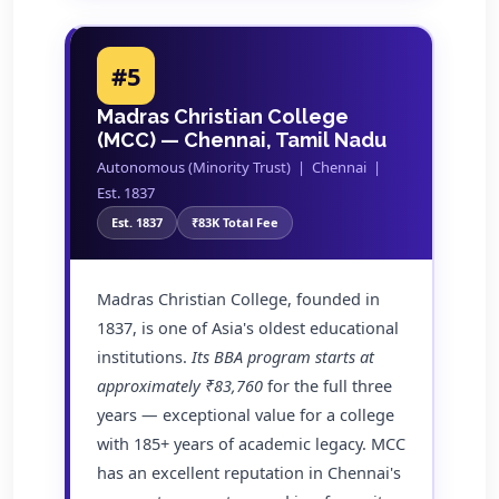
#5
Madras Christian College
(MCC) — Chennai, Tamil Nadu
Autonomous (Minority Trust) | Chennai |
Est. 1837
Est. 1837
₹83K Total Fee
Madras Christian College, founded in
1837, is one of Asia's oldest educational
institutions.
Its BBA program starts at
approximately ₹83,760
for the full three
years — exceptional value for a college
with 185+ years of academic legacy. MCC
has an excellent reputation in Chennai's