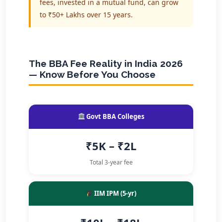
fees, invested in a mutual fund, can grow
to ₹50+ Lakhs over 15 years.
The BBA Fee Reality in India 2026
— Know Before You Choose
Govt BBA Colleges
₹5K – ₹2L
Total 3-year fee
IIM IPM (5-yr)