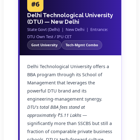
#6
Delhi Technological University
(DTU) — New Delhi
State Govt (Delhi) | New Delhi | Entrance:
DTU Own Test / IPU CET
Govt University
Tech-Mgmt Combo
Delhi Technological University offers a
BBA program through its School of
Management that leverages the
powerful DTU brand and its
engineering-management synergy.
DTU's total BBA fees stand at
approximately ₹5.11 Lakhs
—
significantly more than SSCBS but still a
fraction of comparable private business
schools. DTU's tech-forward culture