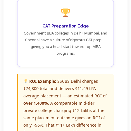
CAT Preparation Edge
Government BBA colleges in Delhi, Mumbai, and
Chennai have a culture of rigorous CAT prep —
giving you a head-start toward top MBA
programs.
ROI Example:
SSCBS Delhi charges
₹74,800 total and delivers ₹11.49 LPA
average placement — an estimated ROI of
over 1,400%
. A comparable mid-tier
private college charging ₹12 Lakhs at the
same placement outcome gives an ROI of
only ~96%. That ₹11+ Lakh difference in