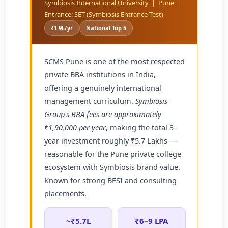
Symbiosis International University | Pune |
Entrance: SET (Symbiosis Entrance Test)
₹1.9L/yr
National Top 5
SCMS Pune is one of the most respected
private BBA institutions in India,
offering a genuinely international
management curriculum.
Symbiosis
Group's BBA fees are approximately
₹1,90,000 per year
, making the total 3-
year investment roughly ₹5.7 Lakhs —
reasonable for the Pune private college
ecosystem with Symbiosis brand value.
Known for strong BFSI and consulting
placements.
~₹5.7L
₹6–9 LPA