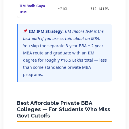
IIM Bodh Gaya
~₹10L
₹12–14 LPA
IPM
IIM IPM Strategy:
IIM Indore IPM is the
best path if you are certain about an MBA.
You skip the separate 3-year BBA + 2-year
MBA route and graduate with an IIM
degree for roughly ₹16.5 Lakhs total — less
than some standalone private MBA
programs.
Best Affordable Private BBA
Colleges — For Students Who Miss
Govt Cutoffs