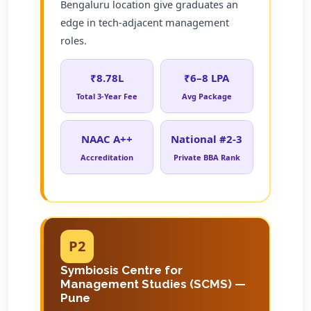
Bengaluru location give graduates an
edge in tech-adjacent management
roles.
₹8.78L
₹6–8 LPA
Total 3-Year Fee
Avg Package
NAAC A++
National #2-3
Accreditation
Private BBA Rank
P2
Symbiosis Centre for
Management Studies (SCMS) —
Pune