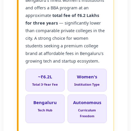
and offers a BBA program at an
approximate
total fee of ₹6.2 Lakhs
for three years
— significantly lower
than comparable private colleges in the
city. A strong choice for women
students seeking a premium college
brand at affordable fees in Bengaluru's
growing tech and startup ecosystem.
~₹6.2L
Women's
Total 3-Year Fee
Institution Type
Bengaluru
Autonomous
Tech Hub
Curriculum
Freedom