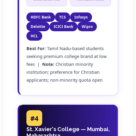
HDFC Bank
TCS
Infosys
Deloitte
ICICI Bank
Wipro
HCL
Best For:
Tamil Nadu-based students
seeking premium college brand at low
fees |
Note:
Christian minority
institution; preference for Christian
applicants; non-minority quota open
#4
St. Xavier's College — Mumbai,
Maharashtra