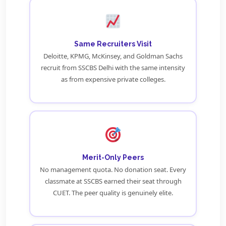
Same Recruiters Visit
Deloitte, KPMG, McKinsey, and Goldman Sachs
recruit from SSCBS Delhi with the same intensity
as from expensive private colleges.
Merit-Only Peers
No management quota. No donation seat. Every
classmate at SSCBS earned their seat through
CUET. The peer quality is genuinely elite.