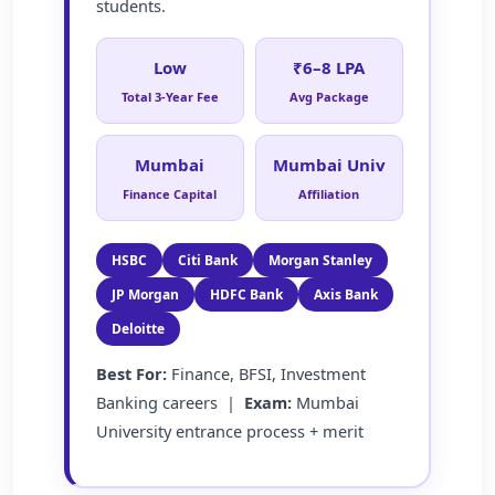
students.
Low
₹6–8 LPA
Total 3-Year Fee
Avg Package
Mumbai
Mumbai Univ
Finance Capital
Affiliation
HSBC
Citi Bank
Morgan Stanley
JP Morgan
HDFC Bank
Axis Bank
Deloitte
Best For:
Finance, BFSI, Investment
Banking careers |
Exam:
Mumbai
University entrance process + merit