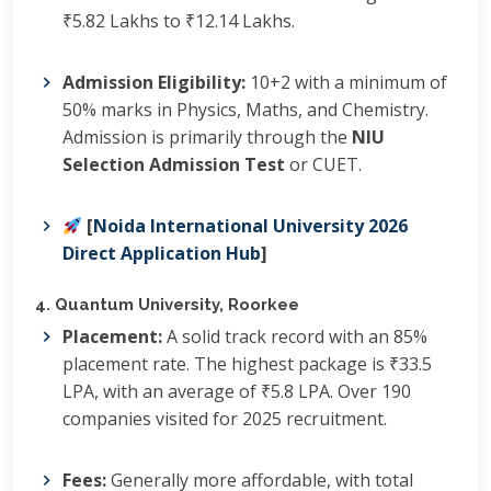
₹5.82 Lakhs to ₹12.14 Lakhs.
Admission Eligibility:
10+2 with a minimum of
50% marks in Physics, Maths, and Chemistry.
Admission is primarily through the
NIU
Selection Admission Test
or CUET.
[
Noida International University 2026
Direct Application Hub
]
4. Quantum University, Roorkee
Placement:
A solid track record with an 85%
placement rate.
The highest package is ₹33.5
LPA, with an average of ₹5.8 LPA.
Over 190
companies visited for 2025 recruitment.
Fees:
Generally more affordable, with total