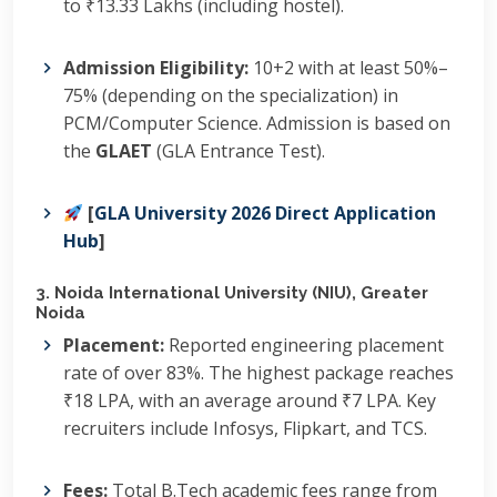
to ₹13.33 Lakhs (including hostel).
Admission Eligibility:
10+2 with at least 50%–
75% (depending on the specialization) in
PCM/Computer Science.
Admission is based on
the
GLAET
(GLA Entrance Test).
[
GLA University 2026 Direct Application
Hub
]
3. Noida International University (NIU), Greater
Noida
Placement:
Reported engineering placement
rate of over 83%.
The highest package reaches
₹18 LPA, with an average around ₹7 LPA.
Key
recruiters include Infosys, Flipkart, and TCS.
Fees:
Total B.Tech academic fees range from