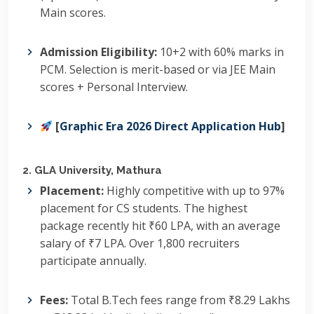
Main scores.
Admission Eligibility:
10+2 with 60% marks in
PCM.
Selection is merit-based or via JEE Main
scores + Personal Interview.
[
Graphic Era 2026 Direct Application Hub
]
2. GLA University, Mathura
Placement:
Highly competitive with up to 97%
placement for CS students.
The highest
package recently hit ₹60 LPA, with an average
salary of ₹7 LPA.
Over 1,800 recruiters
participate annually.
Fees:
Total B.Tech fees range from ₹8.29 Lakhs