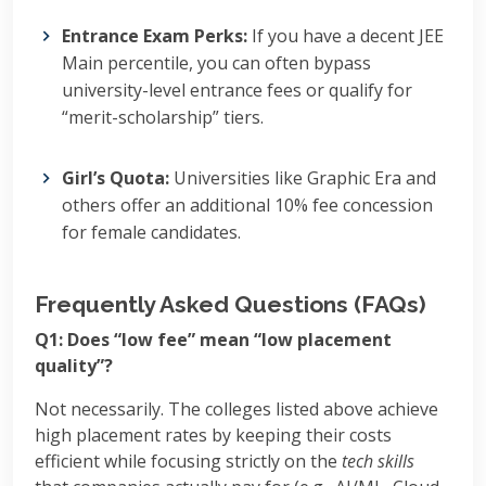
Entrance Exam Perks:
If you have a decent JEE
Main percentile, you can often bypass
university-level entrance fees or qualify for
“merit-scholarship” tiers.
Girl’s Quota:
Universities like Graphic Era and
others offer an additional 10% fee concession
for female candidates.
Frequently Asked Questions (FAQs)
Q1: Does “low fee” mean “low placement
quality”?
Not necessarily. The colleges listed above achieve
high placement rates by keeping their costs
efficient while focusing strictly on the
tech skills