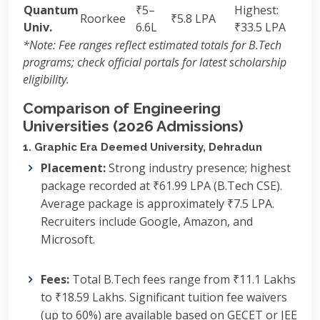
Quantum
₹5–
Highest:
Roorkee
₹5.8 LPA
Univ.
6.6L
₹33.5 LPA
*Note: Fee ranges reflect estimated totals for B.Tech
programs; check official portals for latest scholarship
eligibility.
Comparison of Engineering
Universities (2026 Admissions)
1. Graphic Era Deemed University, Dehradun
Placement:
Strong industry presence; highest
package recorded at ₹61.99 LPA (B.Tech CSE).
Average package is approximately ₹7.5 LPA.
Recruiters include Google, Amazon, and
Microsoft.
Fees:
Total B.Tech fees range from ₹11.1 Lakhs
to ₹18.59 Lakhs.
Significant tuition fee waivers
(up to 60%) are available based on GECET or JEE