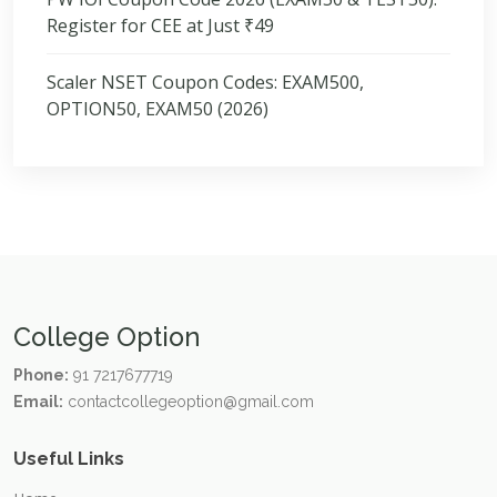
Register for CEE at Just ₹49
Scaler NSET Coupon Codes: EXAM500,
OPTION50, EXAM50 (2026)
College Option
Phone:
91 7217677719
Email:
contactcollegeoption@gmail.com
Useful Links