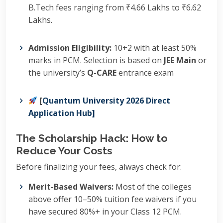
B.Tech fees ranging from ₹4.66 Lakhs to ₹6.62
Lakhs.
Admission Eligibility:
10+2 with at least 50%
marks in PCM.
Selection is based on
JEE Main
or
the university’s
Q-CARE
entrance exam
[
Quantum University 2026 Direct
Application Hub]
The Scholarship Hack: How to
Reduce Your Costs
Before finalizing your fees, always check for:
Merit-Based Waivers:
Most of the colleges
above offer 10–50% tuition fee waivers if you
have secured 80%+ in your Class 12 PCM.