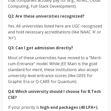
that companies actually pay for (e.g., AI/ML, Cloud
Computing, Full-Stack Development).
Q2: Are these universities recognized?
Yes. All universities listed here are UGC-recognized
and hold necessary accreditations (like NAAC ‘A’ or
‘A+’).
Q3: Can I get admission directly?
Most of these universities have moved to a “Merit-
cum-Entrance” model.
While JEE Main is the gold
standard for merit, these institutions also accept
university-level entrance scores (like GEEE for
Graphic Era or Q-CARE for Quantum).
Q4: Which university should I choose for B.Tech
CSE?
If your priority is
high-end packages (40 LPA+)
,