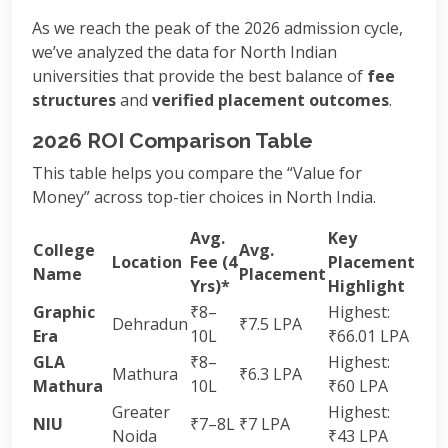
As we reach the peak of the 2026 admission cycle,
we’ve analyzed the data for North Indian
universities that provide the best balance of
fee
structures
and
verified placement outcomes
.
2026 ROI Comparison Table
This table helps you compare the “Value for
Money” across top-tier choices in North India.
Avg.
Key
College
Avg.
Location
Fee (4
Placement
Name
Placement
Yrs)*
Highlight
Graphic
₹8–
Highest:
Dehradun
₹7.5 LPA
Era
10L
₹66.01 LPA
GLA
₹8–
Highest:
Mathura
₹6.3 LPA
Mathura
10L
₹60 LPA
Greater
Highest:
NIU
₹7–8L
₹7 LPA
Noida
₹43 LPA