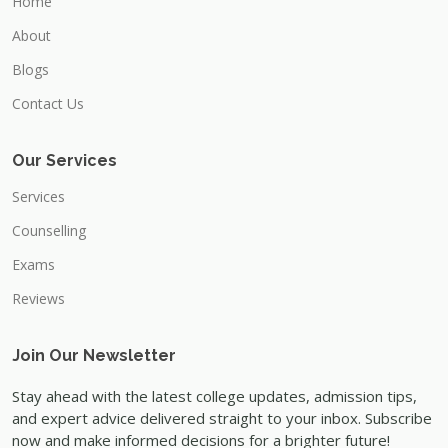
Home
About
Blogs
Contact Us
Our Services
Services
Counselling
Exams
Reviews
Join Our Newsletter
Stay ahead with the latest college updates, admission tips,
and expert advice delivered straight to your inbox. Subscribe
now and make informed decisions for a brighter future!