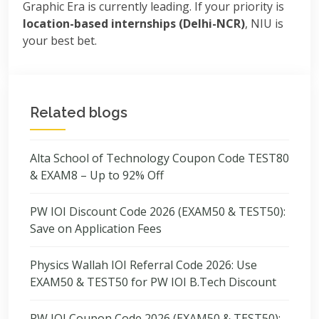
Graphic Era is currently leading. If your priority is
location-based internships (Delhi-NCR)
, NIU is
your best bet.
Related blogs
Alta School of Technology Coupon Code TEST80
& EXAM8 – Up to 92% Off
PW IOI Discount Code 2026 (EXAM50 & TEST50):
Save on Application Fees
Physics Wallah IOI Referral Code 2026: Use
EXAM50 & TEST50 for PW IOI B.Tech Discount
PW IOI Coupon Code 2026 (EXAM50 & TEST50):