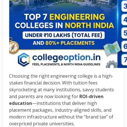
Choosing the right engineering college is a high-
stakes financial decision. With tuition fees
skyrocketing at many institutions, savvy students
and parents are now looking for
ROI-driven
education
—institutions that deliver high
placement packages, industry-aligned skills, and
modern infrastructure without the “brand tax” of
overpriced private universities.