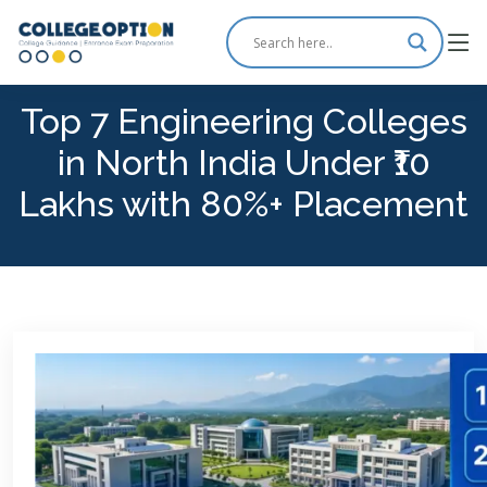
Top 7 Engineering Colleges
in North India Under ₹10
Lakhs with 80%+ Placement