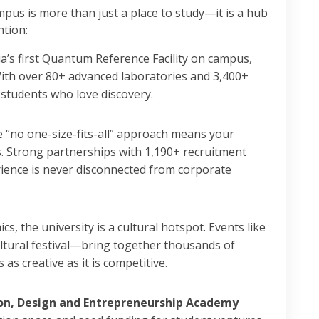
mpus is more than just a place to study—it is a hub
ntion:
a’s first Quantum Reference Facility on campus,
 With over 80+ advanced laboratories and 3,400+
r students who love discovery.
 “no one-size-fits-all” approach means your
s. Strong partnerships with 1,190+ recruitment
ience is never disconnected from corporate
, the university is a cultural hotspot. Events like
tural festival—bring together thousands of
as creative as it is competitive.
on, Design and Entrepreneurship Academy