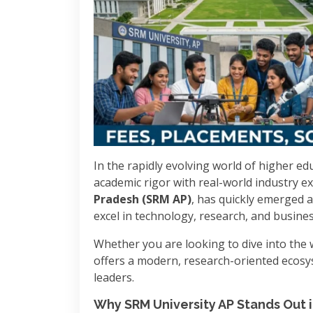
In the rapidly evolving world of higher edu
academic rigor with real-world industry exp
Pradesh (SRM AP)
, has quickly emerged a
excel in technology, research, and busines
Whether you are looking to dive into the w
offers a modern, research-oriented ecosy
leaders.
Why SRM University AP Stands Out 