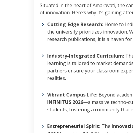
Situated in the heart of Amaravati, the ca
of innovation. Here’s why it’s gaining atte
Cutting-Edge Research:
Home to Indi
the university prioritizes innovation.
research publications, it is a haven fo
Industry-Integrated Curriculum:
The
learning is tailored to market demand
partners ensure your classroom exper
realities.
Vibrant Campus Life:
Beyond academics
INFINITUS 2026
—a massive techno-cul
students, fostering a community that is 
Entrepreneurial Spirit:
The
Innovati