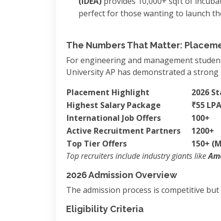
(IDEA)
provides 10,000+ sqft of incuba
perfect for those wanting to launch th
The Numbers That Matter: Placeme
For engineering and management students,
University AP has demonstrated a strong 
Placement Highlight
2026 Sta
Highest Salary Package
₹55 LP
International Job Offers
100+
Active Recruitment Partners
1200+
Top Tier Offers
150+ (Ma
Top recruiters include industry giants like
Ama
2026 Admission Overview
The admission process is competitive but s
Eligibility Criteria