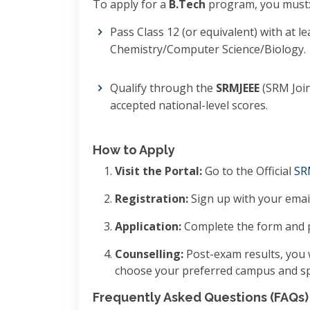
To apply for a
B.Tech
program, you must
Pass Class 12 (or equivalent) with at l
Chemistry/Computer Science/Biology.
Qualify through the
SRMJEEE
(SRM Join
accepted national-level scores.
How to Apply
Visit the Portal:
Go to the Official
SR
Registration:
Sign up with your email
Application:
Complete the form and p
Counselling:
Post-exam results, you w
choose your preferred campus and spe
Frequently Asked Questions (FAQs)