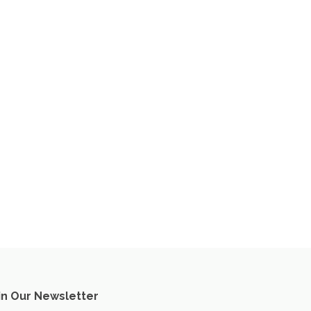
in Our Newsletter