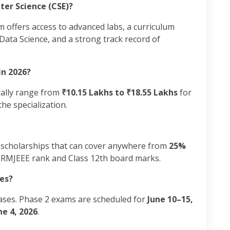
ter Science (CSE)?
m offers access to advanced labs, a curriculum
ata Science, and a strong track record of
in 2026?
rally range from
₹10.15 Lakhs to ₹18.55 Lakhs
for
he specialization.
 scholarships that can cover anywhere from
25%
SRMJEEE rank and Class 12th board marks.
es?
ases. Phase 2 exams are scheduled for
June 10–15,
ne 4, 2026
.