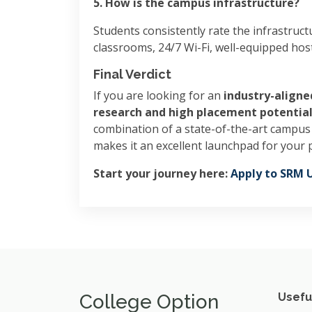
5. How is the campus infrastructure?
Students consistently rate the infrastruct
classrooms, 24/7 Wi-Fi, well-equipped hoste
Final Verdict
If you are looking for an
industry-aligne
research and high placement potentia
combination of a state-of-the-art campus 
makes it an excellent launchpad for your 
Start your journey here:
Apply to SRM U
College Option
Usefu