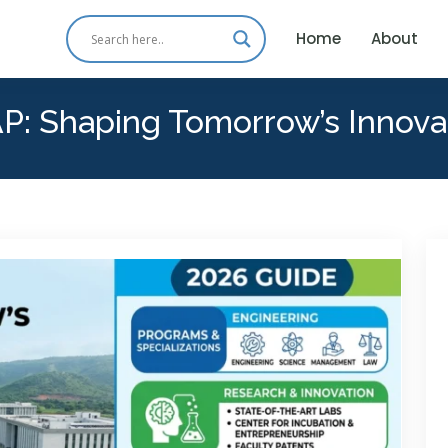
Home
About
P: Shaping Tomorrow’s Innova