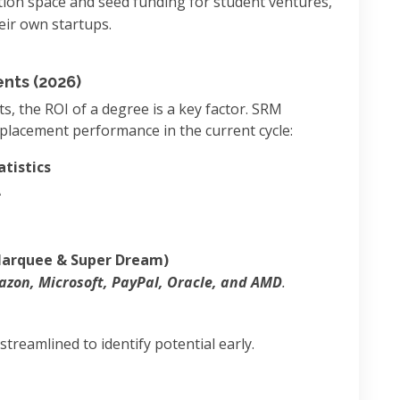
tion space and seed funding for student ventures,
eir own startups.
nts (2026)
 the ROI of a degree is a key factor. SRM
placement performance in the current cycle:
tistics
A
rquee & Super Dream)
zon, Microsoft, PayPal, Oracle, and AMD
.
treamlined to identify potential early.