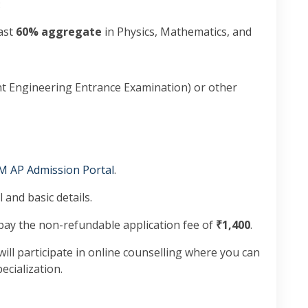
:
east
60% aggregate
in Physics, Mathematics, and
t Engineering Entrance Examination) or other
M AP Admission Portal
.
 and basic details.
ay the non-refundable application fee of
₹1,400
.
ill participate in online counselling where you can
cialization.