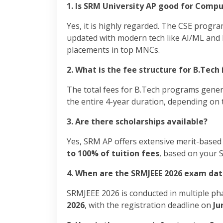
1. Is SRM University AP good for Compu
Yes, it is highly regarded. The CSE progra
updated with modern tech like AI/ML and D
placements in top MNCs.
2. What is the fee structure for B.Tech 
The total fees for B.Tech programs gene
the entire 4-year duration, depending on t
3. Are there scholarships available?
Yes, SRM AP offers extensive merit-based
to 100% of tuition fees
, based on your 
4. When are the SRMJEEE 2026 exam dat
SRMJEEE 2026 is conducted in multiple ph
2026
, with the registration deadline on
Ju