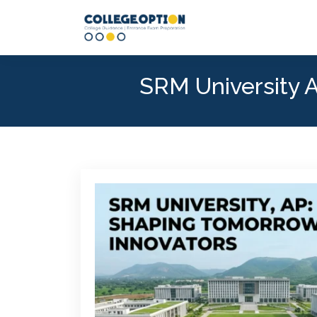
SRM University A