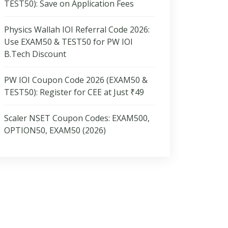
TEST50): Save on Application Fees
Physics Wallah IOI Referral Code 2026:
Use EXAM50 & TEST50 for PW IOI
B.Tech Discount
PW IOI Coupon Code 2026 (EXAM50 &
TEST50): Register for CEE at Just ₹49
Scaler NSET Coupon Codes: EXAM500,
OPTION50, EXAM50 (2026)