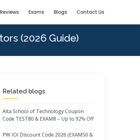
Reviews
Exams
Blogs
Contact Us
tors (2026 Guide)
Related blogs
Alta School of Technology Coupon
Code TEST80 & EXAM8 – Up to 92% Off
PW IOI Discount Code 2026 (EXAM50 &