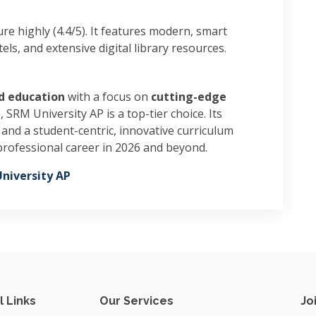
ure highly (4.4/5). It features modern, smart
ls, and extensive digital library resources.
d education
with a focus on
cutting-edge
l
, SRM University AP is a top-tier choice. Its
and a student-centric, innovative curriculum
professional career in 2026 and beyond.
niversity AP
l Links
Our Services
Jo