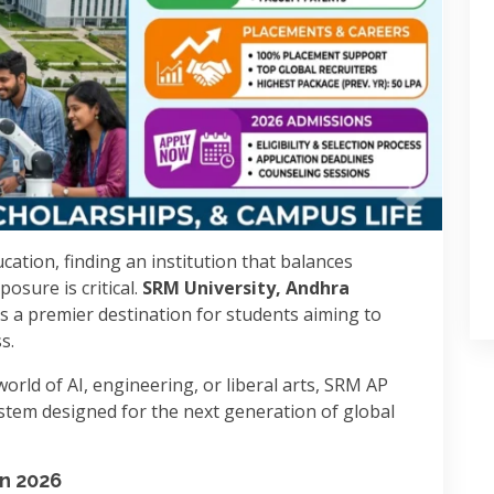
cation, finding an institution that balances
osure is critical.
SRM University, Andhra
s a premier destination for students aiming to
s.
orld of AI, engineering, or liberal arts, SRM AP
stem designed for the next generation of global
in 2026