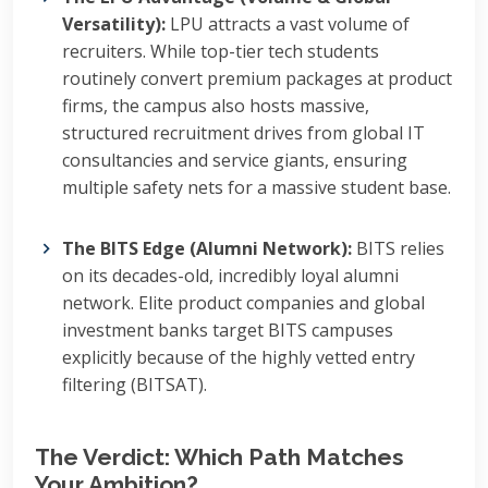
Versatility):
LPU attracts a vast volume of
recruiters. While top-tier tech students
routinely convert premium packages at product
firms, the campus also hosts massive,
structured recruitment drives from global IT
consultancies and service giants, ensuring
multiple safety nets for a massive student base.
The BITS Edge (Alumni Network):
BITS relies
on its decades-old, incredibly loyal alumni
network. Elite product companies and global
investment banks target BITS campuses
explicitly because of the highly vetted entry
filtering (BITSAT).
The Verdict: Which Path Matches
Your Ambition?