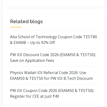
Related blogs
Alta School of Technology Coupon Code TEST80
& EXAM8 – Up to 92% Off
PW IOI Discount Code 2026 (EXAM50 & TEST50):
Save on Application Fees
Physics Wallah IOI Referral Code 2026: Use
EXAM50 & TEST50 for PW IOI B.Tech Discount
PW IOI Coupon Code 2026 (EXAM50 & TEST50):
Register for CEE at Just ₹49