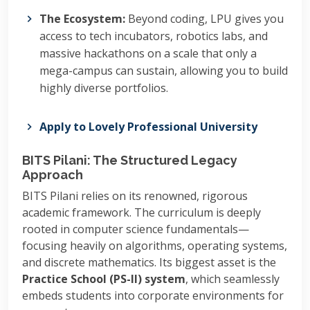
The Ecosystem:
Beyond coding, LPU gives you
access to tech incubators, robotics labs, and
massive hackathons on a scale that only a
mega-campus can sustain, allowing you to build
highly diverse portfolios.
Apply to Lovely Professional University
BITS Pilani: The Structured Legacy
Approach
BITS Pilani relies on its renowned, rigorous
academic framework. The curriculum is deeply
rooted in computer science fundamentals—
focusing heavily on algorithms, operating systems,
and discrete mathematics. Its biggest asset is the
Practice School (PS-II) system
, which seamlessly
embeds students into corporate environments for