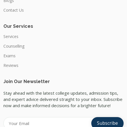
Blogs
Contact Us
Our Services
Services
Counselling
Exams
Reviews
Join Our Newsletter
Stay ahead with the latest college updates, admission tips,
and expert advice delivered straight to your inbox. Subscribe
now and make informed decisions for a brighter future!
Subscribe