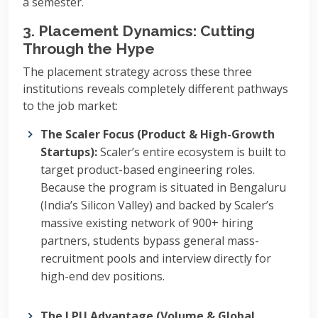
a semester.
3. Placement Dynamics: Cutting
Through the Hype
The placement strategy across these three
institutions reveals completely different pathways
to the job market:
The Scaler Focus (Product & High-Growth
Startups):
Scaler’s entire ecosystem is built to
target product-based engineering roles.
Because the program is situated in Bengaluru
(India’s Silicon Valley) and backed by Scaler’s
massive existing network of 900+ hiring
partners, students bypass general mass-
recruitment pools and interview directly for
high-end dev positions.
The LPU Advantage (Volume & Global