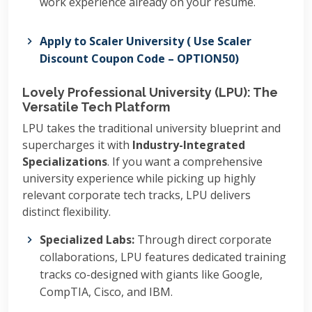
work experience already on your resume.
Apply to Scaler University ( Use Scaler
Discount Coupon Code – OPTION50)
Lovely Professional University (LPU): The
Versatile Tech Platform
LPU takes the traditional university blueprint and
supercharges it with
Industry-Integrated
Specializations
. If you want a comprehensive
university experience while picking up highly
relevant corporate tech tracks, LPU delivers
distinct flexibility.
Specialized Labs:
Through direct corporate
collaborations, LPU features dedicated training
tracks co-designed with giants like Google,
CompTIA, Cisco, and IBM.