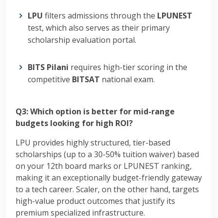
LPU
filters admissions through the
LPUNEST
test, which also serves as their primary
scholarship evaluation portal.
BITS Pilani
requires high-tier scoring in the
competitive
BITSAT
national exam.
Q3: Which option is better for mid-range
budgets looking for high ROI?
LPU provides highly structured, tier-based
scholarships (up to a 30-50% tuition waiver) based
on your 12th board marks or LPUNEST ranking,
making it an exceptionally budget-friendly gateway
to a tech career. Scaler, on the other hand, targets
high-value product outcomes that justify its
premium specialized infrastructure.