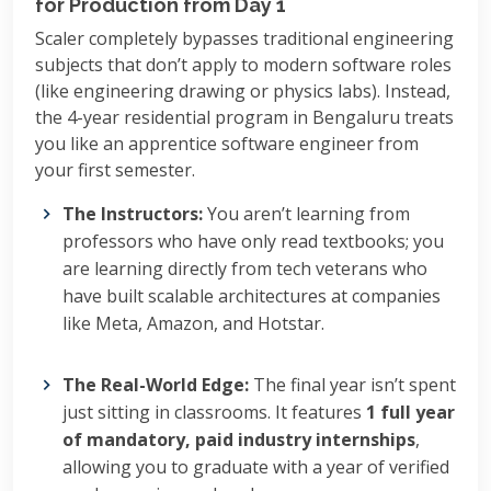
for Production from Day 1
Scaler completely bypasses traditional engineering
subjects that don’t apply to modern software roles
(like engineering drawing or physics labs). Instead,
the 4-year residential program in Bengaluru treats
you like an apprentice software engineer from
your first semester.
The Instructors:
You aren’t learning from
professors who have only read textbooks; you
are learning directly from tech veterans who
have built scalable architectures at companies
like Meta, Amazon, and Hotstar.
The Real-World Edge:
The final year isn’t spent
just sitting in classrooms. It features
1 full year
of mandatory, paid industry internships
,
allowing you to graduate with a year of verified