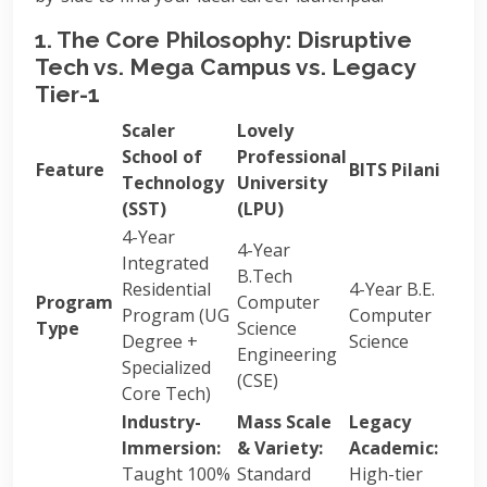
1. The Core Philosophy: Disruptive
Tech vs. Mega Campus vs. Legacy
Tier-1
Scaler
Lovely
School of
Professional
Feature
BITS Pilani
Technology
University
(SST)
(LPU)
4-Year
4-Year
Integrated
B.Tech
Residential
4-Year B.E.
Program
Computer
Program (UG
Computer
Type
Science
Degree +
Science
Engineering
Specialized
(CSE)
Core Tech)
Industry-
Mass Scale
Legacy
Immersion:
& Variety:
Academic:
Taught 100%
Standard
High-tier