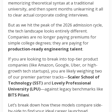
memorizing theoretical syntax at a traditional
university, and then spent months unlearning it all
to clear actual corporate coding interviews.
But as we hit the peak of the 2026 admission cycle,
the tech landscape looks entirely different.
Companies are no longer paying premiums for
simple college degrees; they are paying for
production-ready engineering talent
.
If you are looking to break into top-tier product
companies (like Amazon, Google, Uber, or high-
growth tech startups), you are likely weighing two
of our premier partner tracks—
Scaler School of
Technology (SST)
and
Lovely Professional
University (LPU)
—against legacy benchmarks like
BITS Pilani
.
Let’s break down how these models compare side-
by-side to find your ideal career launchpad.