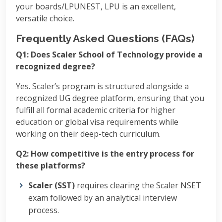
your boards/LPUNEST, LPU is an excellent,
versatile choice.
Frequently Asked Questions (FAQs)
Q1: Does Scaler School of Technology provide a
recognized degree?
Yes. Scaler’s program is structured alongside a
recognized UG degree platform, ensuring that you
fulfill all formal academic criteria for higher
education or global visa requirements while
working on their deep-tech curriculum.
Q2: How competitive is the entry process for
these platforms?
Scaler (SST)
requires clearing the Scaler NSET
exam followed by an analytical interview
process.