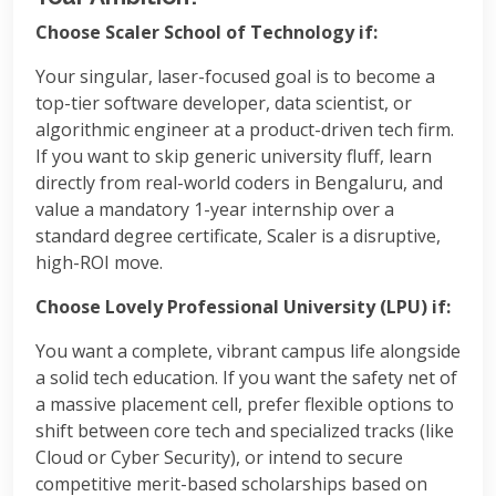
Choose Scaler School of Technology if:
Your singular, laser-focused goal is to become a
top-tier software developer, data scientist, or
algorithmic engineer at a product-driven tech firm.
If you want to skip generic university fluff, learn
directly from real-world coders in Bengaluru, and
value a mandatory 1-year internship over a
standard degree certificate, Scaler is a disruptive,
high-ROI move.
Choose Lovely Professional University (LPU) if:
You want a complete, vibrant campus life alongside
a solid tech education. If you want the safety net of
a massive placement cell, prefer flexible options to
shift between core tech and specialized tracks (like
Cloud or Cyber Security), or intend to secure
competitive merit-based scholarships based on