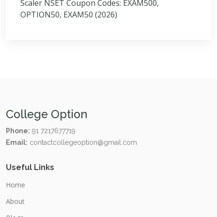
Scaler NSET Coupon Codes: EXAM500,
OPTION50, EXAM50 (2026)
College Option
Phone:
91 7217677719
Email:
contactcollegeoption@gmail.com
Useful Links
Home
About