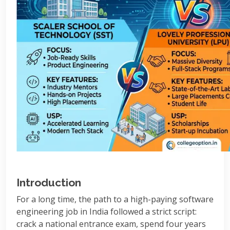
Introduction
For a long time, the path to a high-paying software
engineering job in India followed a strict script:
crack a national entrance exam, spend four years