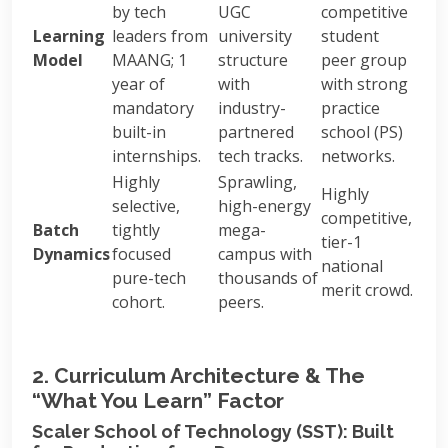
by tech
UGC
competitive
Learning
leaders from
university
student
Model
MAANG; 1
structure
peer group
year of
with
with strong
mandatory
industry-
practice
built-in
partnered
school (PS)
internships.
tech tracks.
networks.
Highly
Sprawling,
Highly
selective,
high-energy
competitive,
Batch
tightly
mega-
tier-1
Dynamics
focused
campus with
national
pure-tech
thousands of
merit crowd.
cohort.
peers.
2. Curriculum Architecture & The
“What You Learn” Factor
Scaler School of Technology (SST): Built