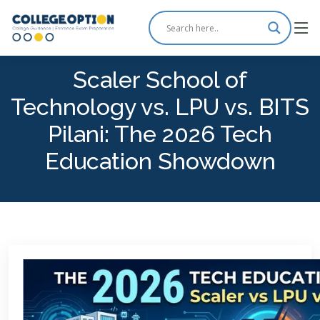
Scaler School of
Technology vs. LPU vs. BITS
Pilani: The 2026 Tech
Education Showdown