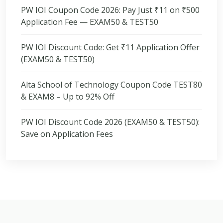
PW IOI Coupon Code 2026: Pay Just ₹11 on ₹500
Application Fee — EXAM50 & TEST50
PW IOI Discount Code: Get ₹11 Application Offer
(EXAM50 & TEST50)
Alta School of Technology Coupon Code TEST80
& EXAM8 – Up to 92% Off
PW IOI Discount Code 2026 (EXAM50 & TEST50):
Save on Application Fees