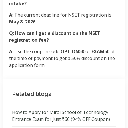
intake?
A
: The current deadline for NSET registration is
May 8, 2026
.
Q: How can I get a discount on the NSET
registration fee?
A
: Use the coupon code
OPTION50
or
EXAM50
at
the time of payment to get a 50% discount on the
application form.
Related blogs
How to Apply for Mirai School of Technology
Entrance Exam for Just ₹60 (94% OFF Coupon)