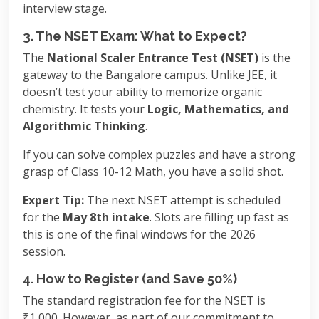
interview stage.
3. The NSET Exam: What to Expect?
The
National Scaler Entrance Test (NSET)
is the
gateway to the Bangalore campus. Unlike JEE, it
doesn’t test your ability to memorize organic
chemistry. It tests your
Logic, Mathematics, and
Algorithmic Thinking
.
If you can solve complex puzzles and have a strong
grasp of Class 10-12 Math, you have a solid shot.
Expert Tip:
The next NSET attempt is scheduled
for the
May 8th intake
. Slots are filling up fast as
this is one of the final windows for the 2026
session.
4. How to Register (and Save 50%)
The standard registration fee for the NSET is
₹1,000. However, as part of our commitment to