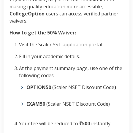
making quality education more accessible,
CollegeOption
users can access verified partner
waivers.
How to get the 50% Waiver:
Visit the Scaler SST application portal.
Fill in your academic details.
At the payment summary page, use one of the
following codes:
OPTION50
(Scaler NSET Discount Code
)
EXAM50
(Scaler NSET Discount Code)
Your fee will be reduced to
₹500
instantly.