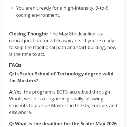
You aren’t ready for a high-intensity, 9-to-9
coding environment.
Closing Thought:
The May 8th deadline is a
critical junction for 2026 aspirants. If you’re ready
to skip the traditional path and start building, now
is the time to act.
FAQs
Q: Is Scaler School of Technology degree valid
for Masters?
A
: Yes, the program is ECTS-accredited through
Woolf, which is recognized globally, allowing
students to pursue Masters in the US, Europe, and
elsewhere.
Q: What is the deadline for the Scaler May 2026