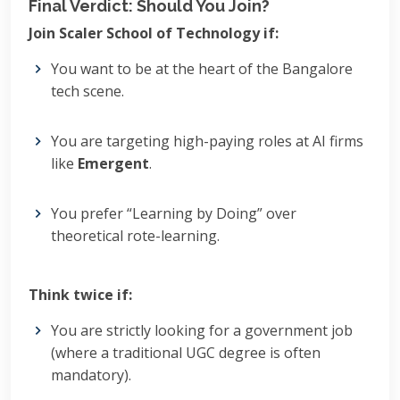
Final Verdict: Should You Join?
Join Scaler School of Technology if:
You want to be at the heart of the Bangalore
tech scene.
You are targeting high-paying roles at AI firms
like
Emergent
.
You prefer “Learning by Doing” over
theoretical rote-learning.
Think twice if:
You are strictly looking for a government job
(where a traditional UGC degree is often
mandatory).