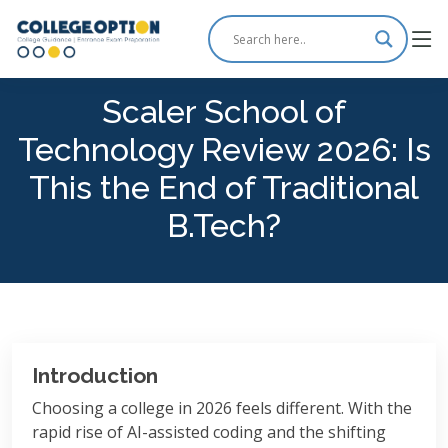
Scaler School of
Technology Review 2026: Is
This the End of Traditional
B.Tech?
Introduction
Choosing a college in 2026 feels different. With the
rapid rise of AI-assisted coding and the shifting