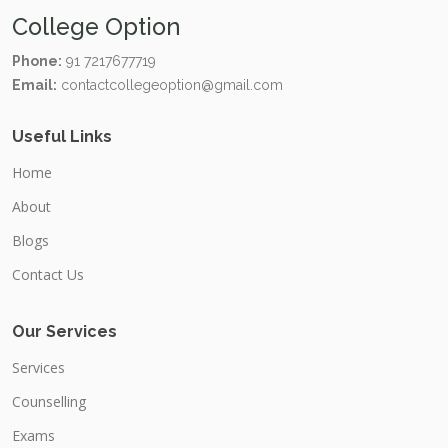
College Option
Phone:
91 7217677719
Email:
contactcollegeoption@gmail.com
Useful Links
Home
About
Blogs
Contact Us
Our Services
Services
Counselling
Exams