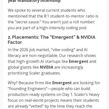
year mandatory internship
.
We spoke to several current students who
mentioned that the 8:1 student-to-mentor ratio is
the “secret sauce.” You aren’t just a roll number;
you are part of a high-intensity coding pod.
2. Placements: The “Emergent” & NVIDIA
Factor
In the 2026 job market, “vibe-coding” and AI
literacy are non-negotiable. Our research shows
that high-growth AI startups like
Emergent
and
global giants like
NVIDIA
are increasingly
prioritizing Scaler graduates.
Why? Because firms like
Emergent
are looking for
“Founding Engineers”—people who can build
production-ready systems on Day 1. Scaler’s heavy
focus on real-world projects means their students
are already “vetted” by the time they reach the