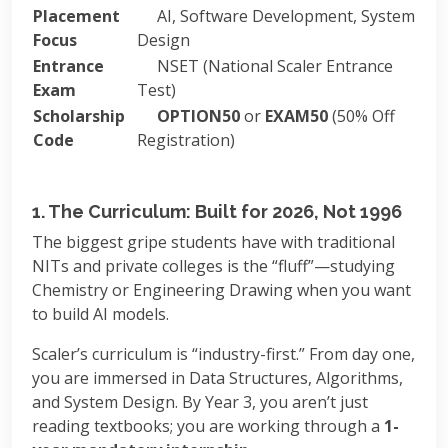
Placement
AI, Software Development, System
Focus
Design
Entrance
NSET (National Scaler Entrance
Exam
Test)
Scholarship
OPTION50
or
EXAM50
(50% Off
Code
Registration)
1. The Curriculum: Built for 2026, Not 1996
The biggest gripe students have with traditional
NITs and private colleges is the “fluff”—studying
Chemistry or Engineering Drawing when you want
to build AI models.
Scaler’s curriculum is “industry-first.” From day one,
you are immersed in Data Structures, Algorithms,
and System Design. By Year 3, you aren’t just
reading textbooks; you are working through a
1-