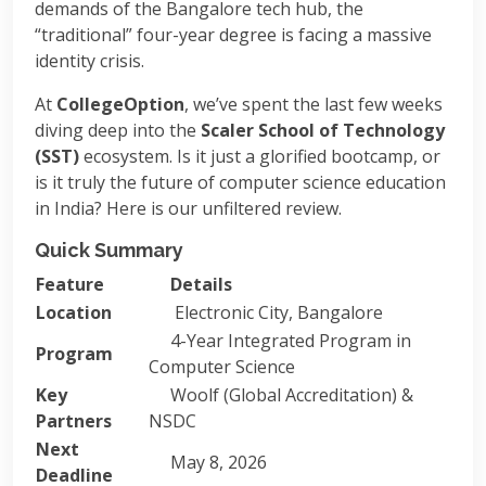
demands of the Bangalore tech hub, the
“traditional” four-year degree is facing a massive
identity crisis.
At
CollegeOption
, we’ve spent the last few weeks
diving deep into the
Scaler School of Technology
(SST)
ecosystem. Is it just a glorified bootcamp, or
is it truly the future of computer science education
in India? Here is our unfiltered review.
Quick Summary
Feature
Details
Location
Electronic City, Bangalore
4-Year Integrated Program in
Program
Computer Science
Key
Woolf (Global Accreditation) &
Partners
NSDC
Next
May 8, 2026
Deadline