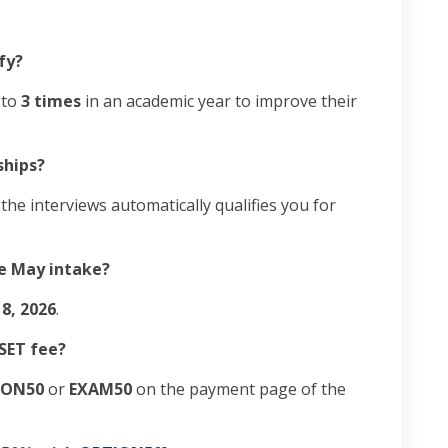
ify?
 to
3 times
in an academic year to improve their
ships?
he interviews automatically qualifies you for
he May intake?
8, 2026
.
NSET fee?
ION50
or
EXAM50
on the payment page of the