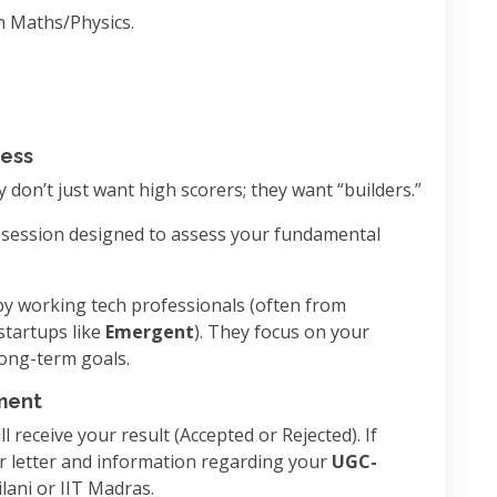
n Maths/Physics.
cess
y don’t just want high scorers; they want “builders.”
 session designed to assess your fundamental
y working tech professionals (often from
startups like
Emergent
). They focus on your
long-term goals.
lment
l receive your result (Accepted or Rejected). If
fer letter and information regarding your
UGC-
lani or IIT Madras.