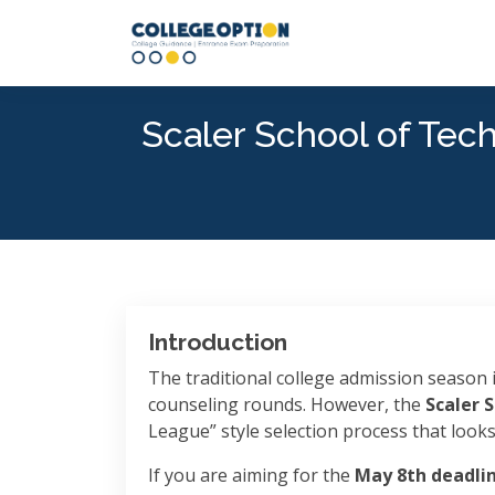
Scaler School of Tec
Introduction
The traditional college admission season i
counseling rounds. However, the
Scaler 
League” style selection process that look
If you are aiming for the
May 8th deadli