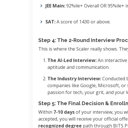
JEE Main:
92%ile+ Overall OR 95%ile+ i
SAT:
A score of 1430 or above.
Step 4: The 2-Round Interview Pro
This is where the Scaler really shows. The
The AI-Led Interview:
An interactive
aptitude and communication.
The Industry Interview:
Conducted b
companies like Google, Microsoft, or 
passion for tech, your grit, and your 
Step 5: The Final Decision & Enrol
Within
7-10 days
of your interview, you wil
accepted, you will receive your official of
recognized degree
path through BITS Pi