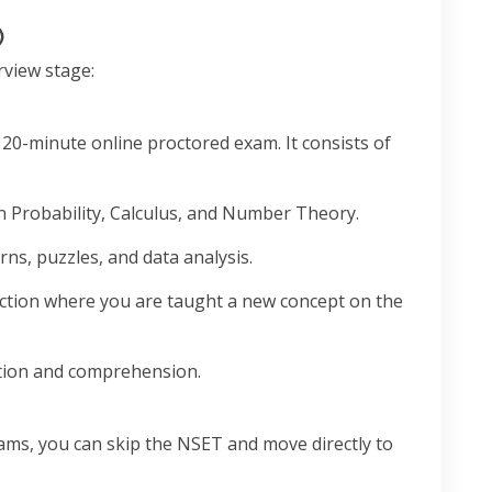
)
rview stage:
120-minute online proctored exam. It consists of
 Probability, Calculus, and Number Theory.
rns, puzzles, and data analysis.
ction where you are taught a new concept on the
ion and comprehension.
xams, you can skip the NSET and move directly to