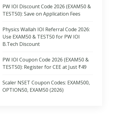
PW IOI Discount Code 2026 (EXAM50 &
TEST50): Save on Application Fees
Physics Wallah IOI Referral Code 2026:
Use EXAM50 & TEST50 for PW IOI
B.Tech Discount
PW IOI Coupon Code 2026 (EXAM50 &
TEST50): Register for CEE at Just ₹49
Scaler NSET Coupon Codes: EXAM500,
OPTION50, EXAM50 (2026)