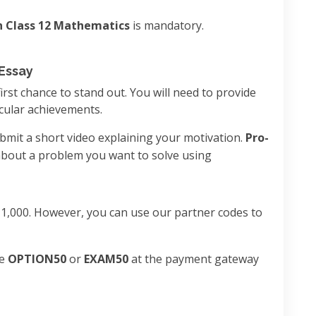
n Class 12 Mathematics
is mandatory.
 Essay
 first chance to stand out. You will need to provide
cular achievements.
ubmit a short video explaining your motivation.
Pro-
 about a problem you want to solve using
₹1,000. However, you can use our partner codes to
de
OPTION50
or
EXAM50
at the payment gateway