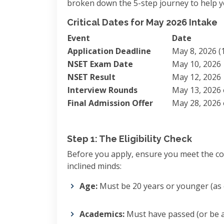
broken down the 5-step journey to help yo
Critical Dates for May 2026 Intake
Event
Date
Application Deadline
May 8, 2026 (1
NSET Exam Date
May 10, 2026
NSET Result
May 12, 2026
Interview Rounds
May 13, 2026 
Final Admission Offer
May 28, 2026 
Step 1: The Eligibility Check
Before you apply, ensure you meet the core
inclined minds:
Age:
Must be 20 years or younger (as of
Academics:
Must have passed (or be a