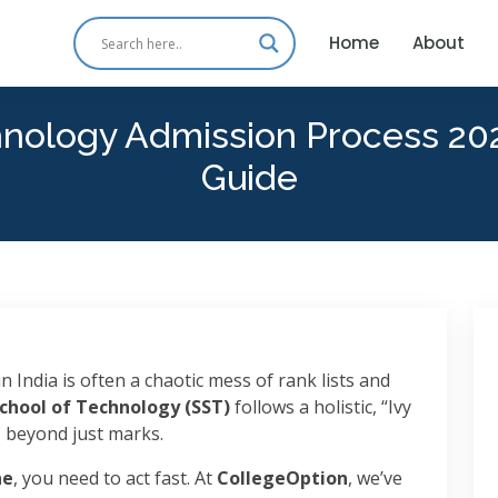
Home
About
hnology Admission Process 20
Guide
n India is often a chaotic mess of rank lists and
School of Technology (SST)
follows a holistic, “Ivy
s beyond just marks.
ne
, you need to act fast. At
CollegeOption
, we’ve