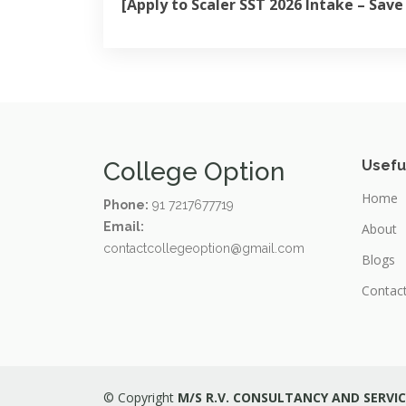
[Apply to Scaler SST 2026 Intake – Sav
College Option
Usefu
Home
Phone:
91 7217677719
Email:
About
contactcollegeoption@gmail.com
Blogs
Contac
© Copyright
M/S R.V. CONSULTANCY AND SERVIC