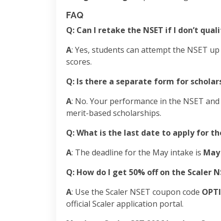
FAQ
Q: Can I retake the NSET if I don’t qual
A
: Yes, students can attempt the NSET up
scores.
Q: Is there a separate form for scholar
A
: No. Your performance in the NSET and t
merit-based scholarships.
Q: What is the last date to apply for t
A
: The deadline for the May intake is
May 
Q: How do I get 50% off on the Scaler 
A
: Use the Scaler NSET coupon code
OPT
official Scaler application portal.