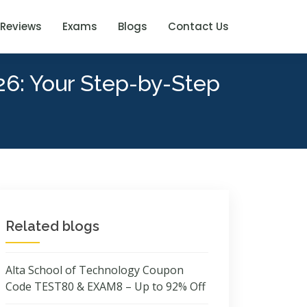
Reviews
Exams
Blogs
Contact Us
26: Your Step-by-Step
Related blogs
Alta School of Technology Coupon
Code TEST80 & EXAM8 – Up to 92% Off