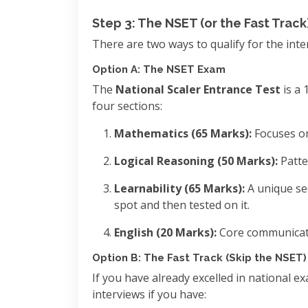
Step 3: The NSET (or the Fast Track
There are two ways to qualify for the inte
Option A: The NSET Exam
The
National Scaler Entrance Test
is a 
four sections:
Mathematics (65 Marks):
Focuses on
Logical Reasoning (50 Marks):
Patte
Learnability (65 Marks):
A unique se
spot and then tested on it.
English (20 Marks):
Core communicat
Option B: The Fast Track (Skip the NSET)
If you have already excelled in national e
interviews if you have: