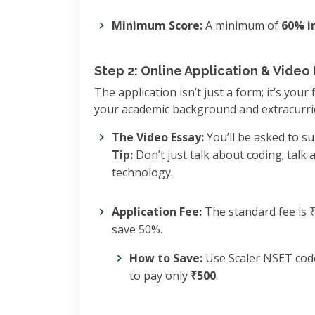
Minimum Score:
A minimum of
60% i
Step 2: Online Application & Video
The application isn’t just a form; it’s your
your academic background and extracurri
The Video Essay:
You’ll be asked to s
Tip:
Don’t just talk about coding; talk
technology.
Application Fee:
The standard fee is 
save 50%.
How to Save:
Use Scaler NSET co
to pay only
₹500
.