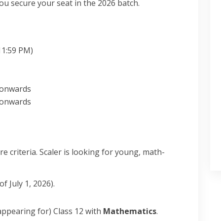
u secure your seat in the 2026 batch.
1:59 PM)
onwards
onwards
 criteria. Scaler is looking for young, math-
 July 1, 2026).
ppearing for) Class 12 with
Mathematics
.