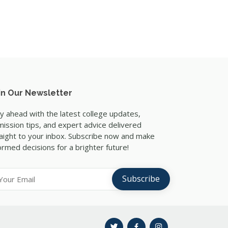
in Our Newsletter
y ahead with the latest college updates,
ission tips, and expert advice delivered
aight to your inbox. Subscribe now and make
ormed decisions for a brighter future!
Subscribe