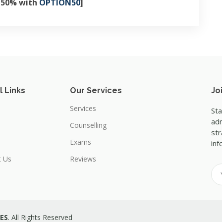
e 50% with
OPTION50
]
l Links
Our Services
Jo
Services
Sta
adm
Counselling
str
Exams
inf
t Us
Reviews
ES
. All Rights Reserved