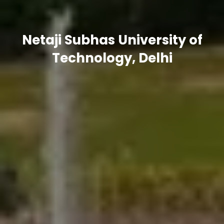
Netaji Subhas University of
Technology, Delhi