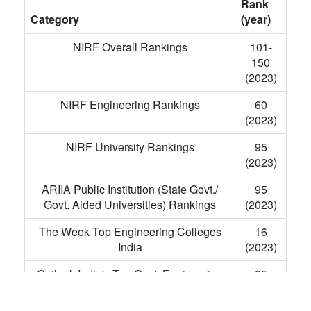
Rank
Category
(year)
NIRF Overall Rankings
101-
150
(2023)
NIRF Engineering Rankings
60
(2023)
NIRF University Rankings
95
(2023)
ARIIA Public Institution (State Govt./
95
Govt. Aided Universities) Rankings
(2023)
The Week Top Engineering Colleges
16
India
(2023)
Outlook India's Top Govt. Engineering
25
Colleges
(2023)