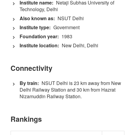
Institute name:
Netaji Subhas University of
Technology, Delhi
Also known as:
NSUT Delhi
Institute type:
Government
Foundation year:
1983
Institute location:
New Delhi, Delhi
Connectivity
By train:
NSUT Delhi is 23 km away from New
Delhi Railway Station and 30 km from Hazrat
Nizamuddin Railway Station.
Rankings