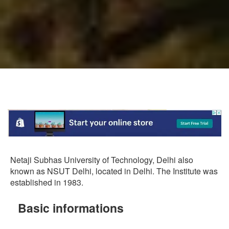
Netaji Subhas University of Technology, Delhi also
known as NSUT Delhi, located in Delhi. The Institute was
established in 1983.
Basic informations