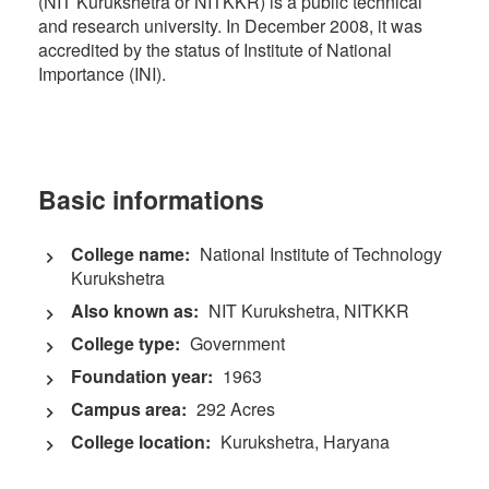
(NIT Kurukshetra or NITKKR) is a public technical
and research university. In December 2008, it was
accredited by the status of Institute of National
Importance (INI).
Basic informations
College name:
National Institute of Technology
Kurukshetra
Also known as:
NIT Kurukshetra, NITKKR
College type:
Government
Foundation year:
1963
Campus area:
292 Acres
College location:
Kurukshetra, Haryana