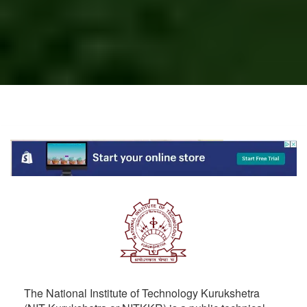
The National Institute of Technology Kurukshetra