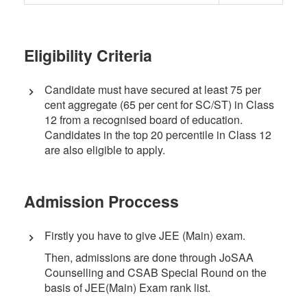
Eligibility Criteria
Candidate must have secured at least 75 per
cent aggregate (65 per cent for SC/ST) in Class
12 from a recognised board of education.
Candidates in the top 20 percentile in Class 12
are also eligible to apply.
Admission Proccess
Firstly you have to give JEE (Main) exam.
Then, admissions are done through JoSAA
Counselling and CSAB Special Round on the
basis of JEE(Main) Exam rank list.