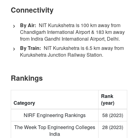
Connectivity
By Air:
NIT Kurukshetra is 100 km away from
Chandigarh International Airport & 183 km away
from Indira Gandhi International Airport, Delhi.
By Train:
NIT Kurukshetra is 6.5 km away from
Kurukshetra Junction Railway Station.
Rankings
Rank
Category
(year)
NIRF Engineering Rankings
58 (2023)
The Week Top Engineering Colleges
28 (2023)
India