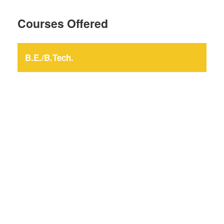
Courses Offered
B.E./B.Tech.
Civil Engineering
Computer Engineering
Electrical Engineering
Electronics and Communication Engineering
Information Technology
Mechanical Engineering
Production and Industrial Engineering