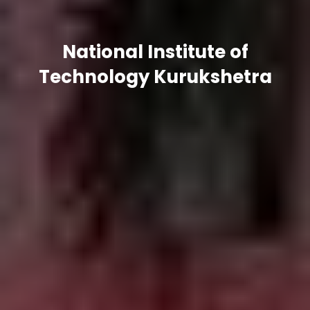
National Institute of
Technology Kurukshetra