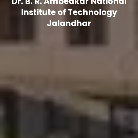
Dr. B. R. Ambedkar National
Institute of Technology
Jalandhar