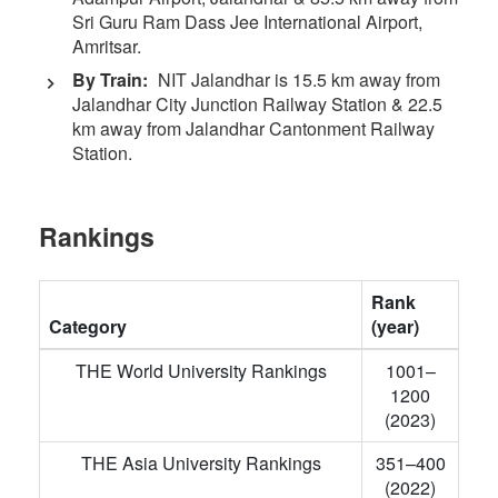
Sri Guru Ram Dass Jee International Airport,
Amritsar.
By Train:
NIT Jalandhar is 15.5 km away from
Jalandhar City Junction Railway Station & 22.5
km away from Jalandhar Cantonment Railway
Station.
Rankings
Rank
Category
(year)
THE World University Rankings
1001–
1200
(2023)
THE Asia University Rankings
351–400
(2022)