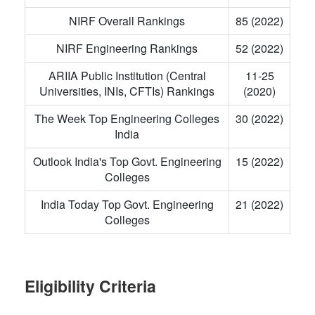
NIRF Overall Rankings
85 (2022)
NIRF Engineering Rankings
52 (2022)
ARIIA Public Institution (Central
11-25
Universities, INIs, CFTIs) Rankings
(2020)
The Week Top Engineering Colleges
30 (2022)
India
Outlook India's Top Govt. Engineering
15 (2022)
Colleges
India Today Top Govt. Engineering
21 (2022)
Colleges
Eligibility Criteria