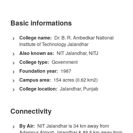
Basic informations
College name:
Dr. B. R. Ambedkar National
Institute of Technology Jalandhar
Also known as:
NIT Jalandhar, NITJ
College type:
Government
Foundation year:
1987
Campus area:
154 acres (0.62 km2)
College location:
Jalandhar, Punjab
Connectivity
By Air:
NIT Jalandhar is 34 km away from
Adampur Airport, Jalandhar & 85.5 km away from