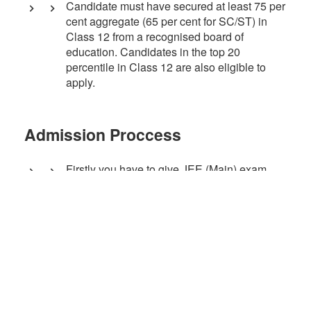
Candidate must have secured at least 75 per
cent aggregate (65 per cent for SC/ST) in
Class 12 from a recognised board of
education. Candidates in the top 20
percentile in Class 12 are also eligible to
apply.
Admission Proccess
Firstly you have to give JEE (Main) exam.
Then, admissions are done through JoSAA
Counselling and CSAB Special Round on
the basis of JEE(Main) Exam ranklist.
Courses Offered