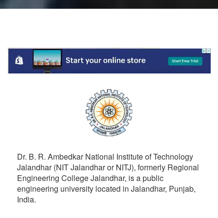
Dr. B. R. Ambedkar National Institute of Technology
Jalandhar (NIT Jalandhar or NITJ), formerly Regional
Engineering College Jalandhar, is a public
engineering university located in Jalandhar, Punjab,
India.