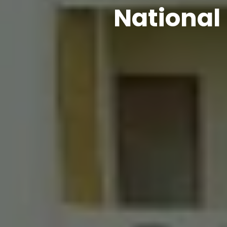
National 