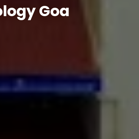
ology Goa