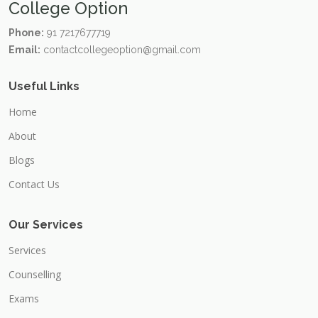
College Option
Phone:
91 7217677719
Email:
contactcollegeoption@gmail.com
Useful Links
Home
About
Blogs
Contact Us
Our Services
Services
Counselling
Exams