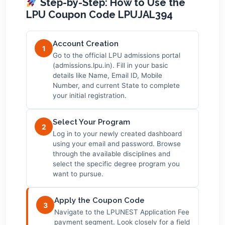
Step-by-Step: How to Use the
LPU Coupon Code LPUJAL394
Account Creation
1
Go to the official LPU admissions portal
(admissions.lpu.in). Fill in your basic
details like Name, Email ID, Mobile
Number, and current State to complete
your initial registration.
Select Your Program
2
Log in to your newly created dashboard
using your email and password. Browse
through the available disciplines and
select the specific degree program you
want to pursue.
Apply the Coupon Code
3
Navigate to the LPUNEST Application Fee
payment segment. Look closely for a field