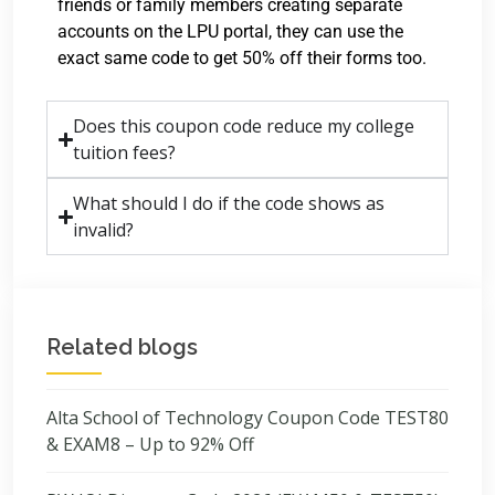
friends or family members creating separate
accounts on the LPU portal, they can use the
exact same code to get 50% off their forms too.
Does this coupon code reduce my college
tuition fees?
What should I do if the code shows as
invalid?
Related blogs
Alta School of Technology Coupon Code TEST80
& EXAM8 – Up to 92% Off