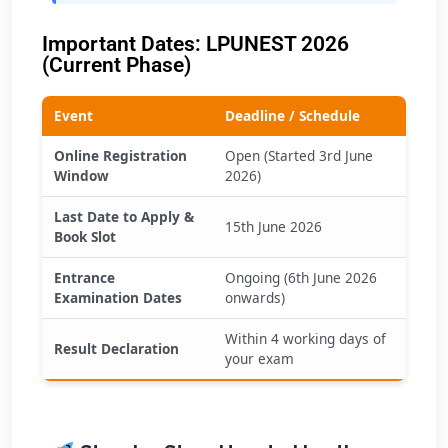
Important Dates: LPUNEST 2026
(Current Phase)
Event
Deadline / Schedule
Online Registration
Open (Started 3rd June
Window
2026)
Last Date to Apply &
15th June 2026
Book Slot
Entrance
Ongoing (6th June 2026
Examination Dates
onwards)
Within 4 working days of
Result Declaration
your exam