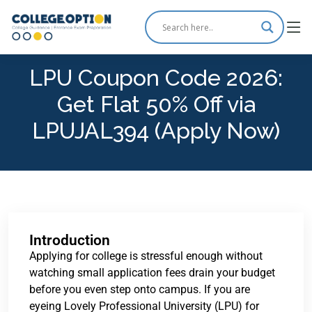
LPU Coupon Code 2026:
Get Flat 50% Off via
LPUJAL394 (Apply Now)
Introduction
Applying for college is stressful enough without
watching small application fees drain your budget
before you even step onto campus. If you are
eyeing Lovely Professional University (LPU) for