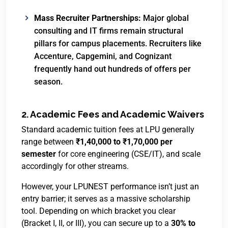
Mass Recruiter Partnerships:
Major global
consulting and IT firms remain structural
pillars for campus placements.
Recruiters like
Accenture, Capgemini, and Cognizant
frequently hand out hundreds of offers per
season.
2. Academic Fees and Academic Waivers
Standard academic tuition fees at LPU generally
range between
₹1,40,000 to ₹1,70,000 per
semester
for core engineering (CSE/IT), and scale
accordingly for other streams.
However, your LPUNEST performance isn’t just an
entry barrier; it serves as a massive scholarship
tool.
Depending on which bracket you clear
(Bracket I, II, or III), you can secure up to a
30% to