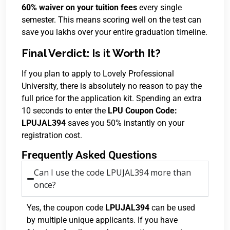
60% waiver on your tuition fees
every single
semester.
This means scoring well on the test can
save you lakhs over your entire graduation timeline.
Final Verdict: Is it Worth It?
If you plan to apply to Lovely Professional
University, there is absolutely no reason to pay the
full price for the application kit. Spending an extra
10 seconds to enter the
LPU Coupon Code:
LPUJAL394
saves you 50% instantly on your
registration cost.
Frequently Asked Questions
Can I use the code LPUJAL394 more than
once?
Yes, the coupon code
LPUJAL394
can be used
by multiple unique applicants. If you have