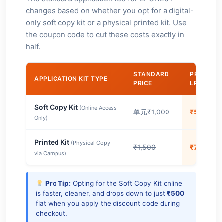
changes based on whether you opt for a digital-
only soft copy kit or a physical printed kit. Use
the coupon code to cut these costs exactly in
half.
STANDARD
PRICE WI
APPLICATION KIT TYPE
PRICE
LPUJAL3
Soft Copy Kit
(Online Access
单元₹1,000
₹500
Only)
Printed Kit
(Physical Copy
₹1,500
₹750
via Campus)
Pro Tip:
Opting for the Soft Copy Kit online
is faster, cleaner, and drops down to just
₹500
flat when you apply the discount code during
checkout.