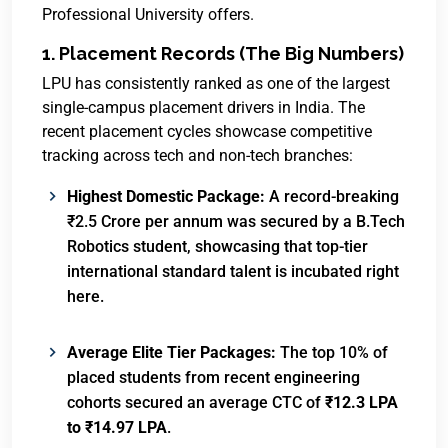
Professional University offers.
1. Placement Records (The Big Numbers)
LPU has consistently ranked as one of the largest
single-campus placement drivers in India. The
recent placement cycles showcase competitive
tracking across tech and non-tech branches:
Highest Domestic Package:
A record-breaking
₹2.5 Crore per annum was secured by a B.Tech
Robotics student, showcasing that top-tier
international standard talent is incubated right
here.
Average Elite Tier Packages:
The top 10% of
placed students from recent engineering
cohorts secured an average CTC of
₹12.3 LPA
to ₹14.97 LPA
.