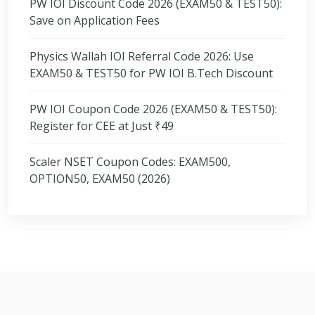
PW IOI Discount Code 2026 (EXAM50 & TEST50):
Save on Application Fees
Physics Wallah IOI Referral Code 2026: Use
EXAM50 & TEST50 for PW IOI B.Tech Discount
PW IOI Coupon Code 2026 (EXAM50 & TEST50):
Register for CEE at Just ₹49
Scaler NSET Coupon Codes: EXAM500,
OPTION50, EXAM50 (2026)