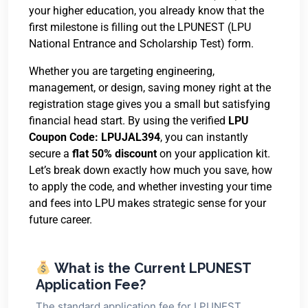
your higher education, you already know that the
first milestone is filling out the LPUNEST (LPU
National Entrance and Scholarship Test) form.
Whether you are targeting engineering,
management, or design, saving money right at the
registration stage gives you a small but satisfying
financial head start. By using the verified
LPU
Coupon Code: LPUJAL394
, you can instantly
secure a
flat 50% discount
on your application kit.
Let’s break down exactly how much you save, how
to apply the code, and whether investing your time
and fees into LPU makes strategic sense for your
future career.
What is the Current LPUNEST
Application Fee?
The standard application fee for LPUNEST