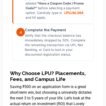
labeled
"Have a Coupon Code / Promo
Code?"
before selecting a payment
option. Carefully type in
LPUJAL394
and hit apply.
Complete the Payment
4
Verify that the checkout balance has
immediately dropped by 50%. Complete
the remaining transaction via UPI, Net
Banking, or Card to lock in your
discounted registration status.
Why Choose LPU? Placements,
Fees, and Campus Life
Saving ₹500 on an application form is a great
short-term win, but choosing a university dictates
the next 3 to 5 years of your life. Let’s look at the
actual return on investment (ROI) that Lovely