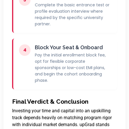
Complete the basic entrance test or
profile evaluation interview where
required by the specific university
partner.
Block Your Seat & Onboard
4
Pay the initial enrollment block fee,
opt for flexible corporate
sponsorships or low-cost EMI plans,
and begin the cohort onboarding
phase.
Final Verdict & Conclusion
Investing your time and capital into an upskilling
track depends heavily on matching program rigor
with individual market demands.
upGrad stands