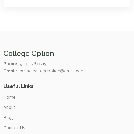
College Option
Phone:
91 7217677719
Email:
contactcollegeoption@gmail.com
Useful Links
Home
About
Blogs
Contact Us