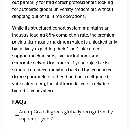
out primarily for mid-career professionals looking
for authentic global university credentials without
dropping out of full-time operations.
While its structured cohort system maintains an
industry-leading 85% completion rate, the premium
pricing tier means maximum value is unlocked only
by actively exploiting their 1-on-1 placement
support mechanisms, live hackathons, and
corporate networking tracks. If your objective is
structured career transition backed by recognized
degree parameters rather than basic self-paced
video streaming, the platform delivers a reliable,
high-ROI ecosystem.
FAQs
Are upGrad degrees globally recognized by
top employers?