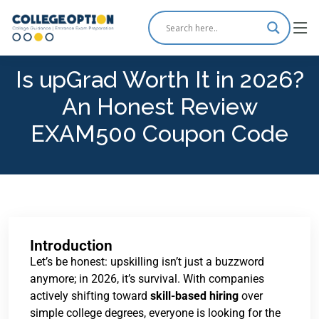
Is upGrad Worth It in 2026?
An Honest Review
EXAM500 Coupon Code
Introduction
Let’s be honest: upskilling isn’t just a buzzword
anymore; in 2026, it’s survival. With companies
actively shifting toward
skill-based hiring
over
simple college degrees, everyone is looking for the