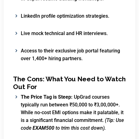
LinkedIn profile optimization strategies.
Live mock technical and HR interviews.
Access to their exclusive job portal featuring
over 1,400+ hiring partners.
The Cons: What You Need to Watch
Out For
The Price Tag is Steep:
UpGrad courses
typically run between ₹50,000 to ₹3,00,000+.
While no-cost EMI options make it palatable, it
is a significant financial commitment.
(Tip: Use
code
EXAM500
to trim this cost down).