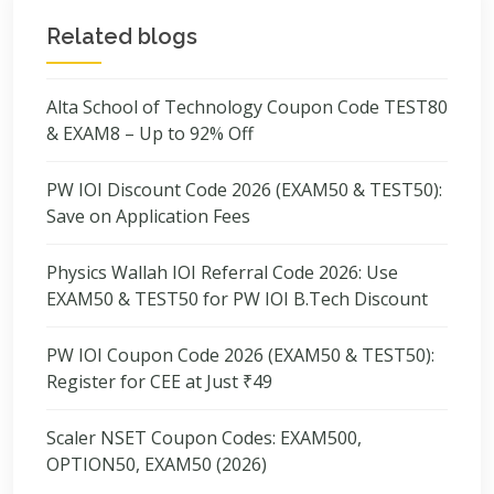
Related blogs
Alta School of Technology Coupon Code TEST80
& EXAM8 – Up to 92% Off
PW IOI Discount Code 2026 (EXAM50 & TEST50):
Save on Application Fees
Physics Wallah IOI Referral Code 2026: Use
EXAM50 & TEST50 for PW IOI B.Tech Discount
PW IOI Coupon Code 2026 (EXAM50 & TEST50):
Register for CEE at Just ₹49
Scaler NSET Coupon Codes: EXAM500,
OPTION50, EXAM50 (2026)