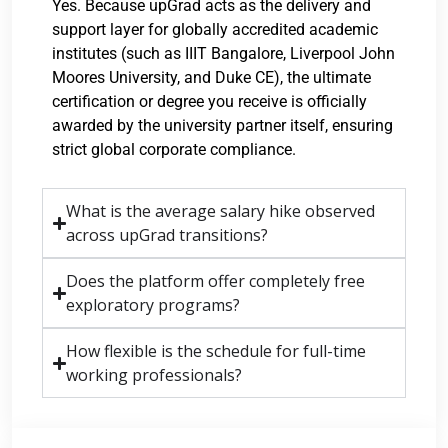
Yes. Because upGrad acts as the delivery and
support layer for globally accredited academic
institutes (such as IIIT Bangalore, Liverpool John
Moores University, and Duke CE), the ultimate
certification or degree you receive is officially
awarded by the university partner itself, ensuring
strict global corporate compliance.
What is the average salary hike observed
across upGrad transitions?
Does the platform offer completely free
exploratory programs?
How flexible is the schedule for full-time
working professionals?