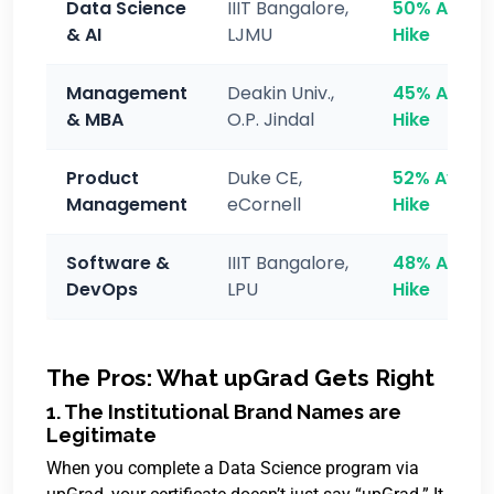
Data Science
IIIT Bangalore,
50% Avg
& AI
LJMU
Hike
Management
Deakin Univ.,
45% Avg
& MBA
O.P. Jindal
Hike
Product
Duke CE,
52% Avg
Management
eCornell
Hike
Software &
IIIT Bangalore,
48% Avg
DevOps
LPU
Hike
The Pros: What upGrad Gets Right
1. The Institutional Brand Names are
Legitimate
When you complete a Data Science program via