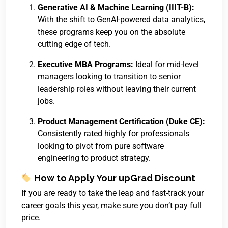
Generative AI & Machine Learning (IIIT-B):
With the shift to GenAI-powered data analytics,
these programs keep you on the absolute
cutting edge of tech.
Executive MBA Programs:
Ideal for mid-level
managers looking to transition to senior
leadership roles without leaving their current
jobs.
Product Management Certification (Duke CE):
Consistently rated highly for professionals
looking to pivot from pure software
engineering to product strategy.
How to Apply Your upGrad Discount
If you are ready to take the leap and fast-track your
career goals this year, make sure you don’t pay full
price.