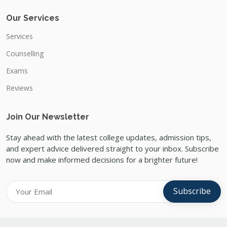
Our Services
Services
Counselling
Exams
Reviews
Join Our Newsletter
Stay ahead with the latest college updates, admission tips,
and expert advice delivered straight to your inbox. Subscribe
now and make informed decisions for a brighter future!
Subscribe