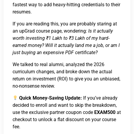
fastest way to add heavy-hitting credentials to their
resumes.
If you are reading this, you are probably staring at
an upGrad course page, wondering:
Is it actually
worth investing ₹1 Lakh to ₹3 Lakh of my hard-
earned money? Will it actually land me a job, or am I
just buying an expensive PDF certificate?
We talked to real alumni, analyzed the 2026
curriculum changes, and broke down the actual
return on investment (ROI) to give you an unbiased,
no-nonsense review.
Quick Money-Saving Update:
If you’ve already
decided to enroll and want to skip the breakdown,
use the exclusive partner coupon code
EXAM500
at
checkout to unlock a flat discount on your course
fee.