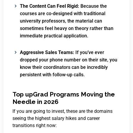
The Content Can Feel Rigid:
Because the
courses are co-designed with traditional
university professors, the material can
sometimes feel heavy on theory rather than
immediate practical application.
Aggressive Sales Teams:
If you’ve ever
dropped your phone number on their site, you
know their coordinators can be incredibly
persistent with follow-up calls.
Top upGrad Programs Moving the
Needle in 2026
If you are going to invest, these are the domains
seeing the highest salary hikes and career
transitions right now: