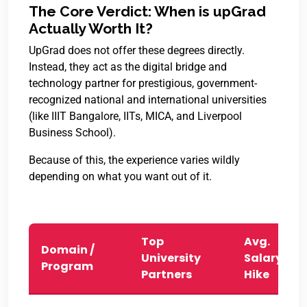
The Core Verdict: When is upGrad
Actually Worth It?
UpGrad does not offer these degrees directly.
Instead, they act as the digital bridge and
technology partner for prestigious, government-
recognized national and international universities
(like IIIT Bangalore, IITs, MICA, and Liverpool
Business School).
Because of this, the experience varies wildly
depending on what you want out of it.
Top
Avg.
Domain /
University
Salary
Program
Partners
Hike