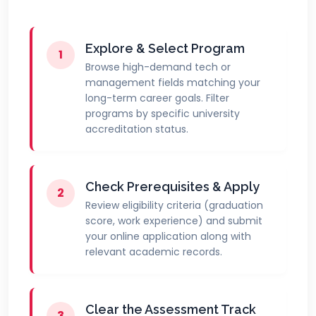
Explore & Select Program
1
Browse high-demand tech or
management fields matching your
long-term career goals. Filter
programs by specific university
accreditation status.
Check Prerequisites & Apply
2
Review eligibility criteria (graduation
score, work experience) and submit
your online application along with
relevant academic records.
Clear the Assessment Track
3