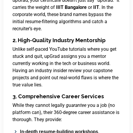
upGrad, your certificate doesn’t just say “upGrad.” It
carries the weight of
IIIT Bangalore
or
IIT
. In the
corporate world, these brand names bypass the
initial resume-filtering algorithms and catch a
recruiter’s eye.
2. High-Quality Industry Mentorship
Unlike self-paced YouTube tutorials where you get
stuck and quit, upGrad assigns you a mentor
currently working in the tech or business world.
Having an industry insider review your capstone
projects and point out real-world flaws is where the
true value lies.
3. Comprehensive Career Services
While they cannot legally
guarantee
you a job (no
platform can), their 360-degree career assistance is
thorough.
They provide:
In-depth resume-building workshops.