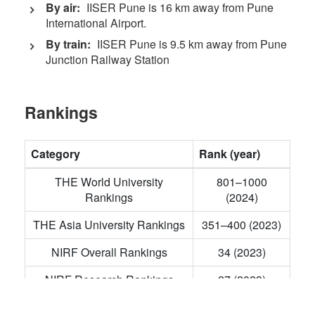
By air:
IISER Pune is 16 km away from Pune
International Airport.
By train:
IISER Pune is 9.5 km away from Pune
Junction Railway Station
Rankings
Category
Rank (year)
THE World University
801–1000
Rankings
(2024)
THE Asia University Rankings
351–400 (2023)
NIRF Overall Rankings
34 (2023)
NIRF Research Rankings
27 (2023)