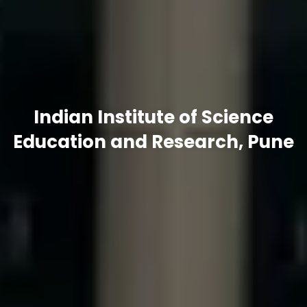
Indian Institute of Science
Education and Research, Pune