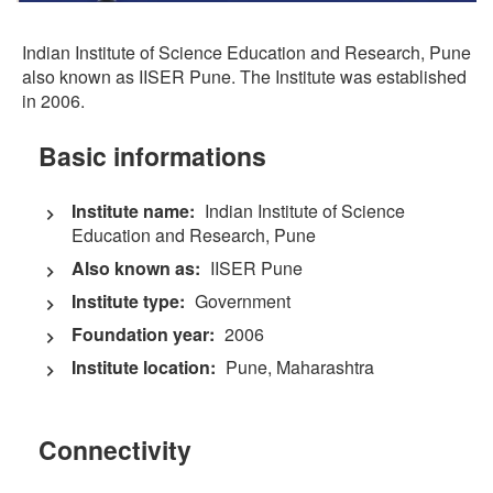
Indian Institute of Science Education and Research, Pune
also known as IISER Pune. The Institute was established
in 2006.
Basic informations
Institute name:
Indian Institute of Science
Education and Research, Pune
Also known as:
IISER Pune
Institute type:
Government
Foundation year:
2006
Institute location:
Pune, Maharashtra
Connectivity