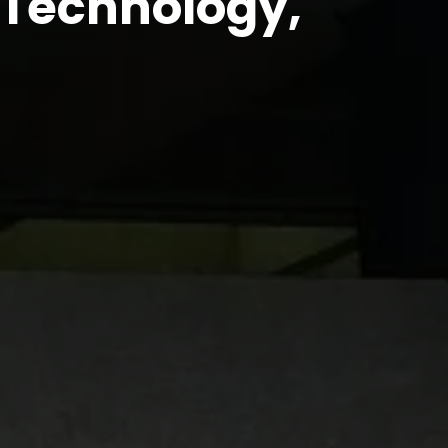
n Technology,