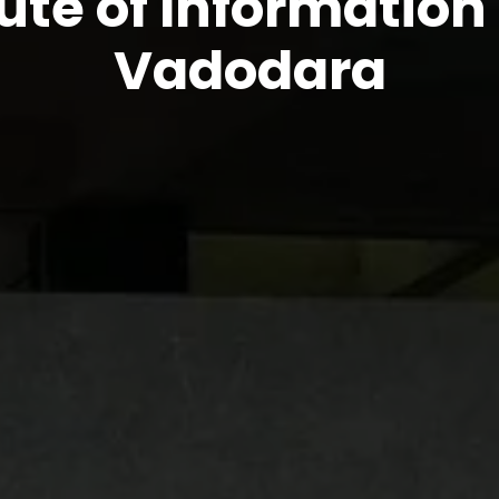
tute of Informatio
Vadodara