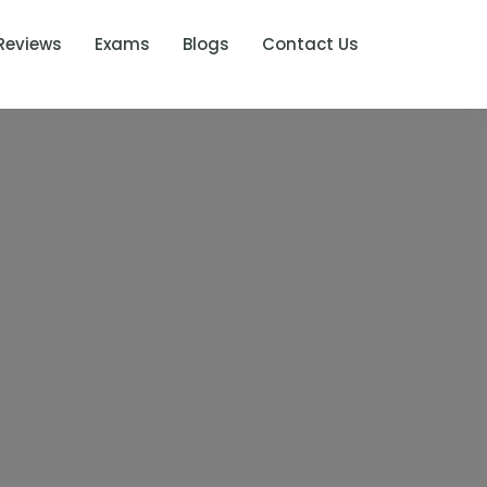
Reviews
Exams
Blogs
Contact Us