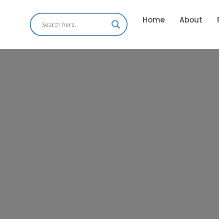
Home
About