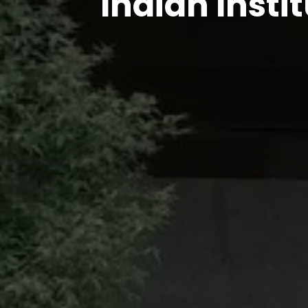
Indian Insti