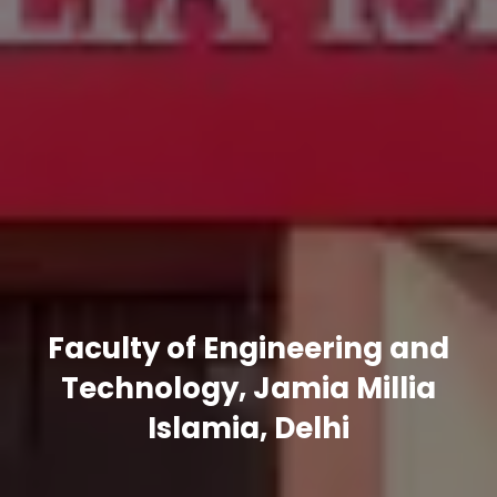
Faculty of Engineering and
Technology, Jamia Millia
Islamia, Delhi