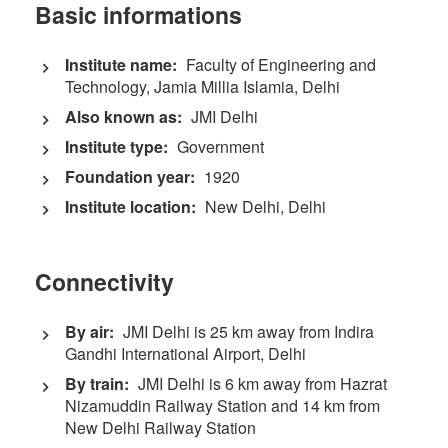
Basic informations
Institute name:
Faculty of Engineering and
Technology, Jamia Millia Islamia, Delhi
Also known as:
JMI Delhi
Institute type:
Government
Foundation year:
1920
Institute location:
New Delhi, Delhi
Connectivity
By air:
JMI Delhi is 25 km away from Indira
Gandhi International Airport, Delhi
By train:
JMI Delhi is 6 km away from Hazrat
Nizamuddin Railway Station and 14 km from
New Delhi Railway Station