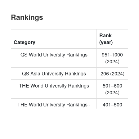
Rankings
Rank
Category
(year)
QS World University Rankings
951-1000
(2024)
QS Asia University Rankings
206 (2024)
THE World University Rankings
501–600
(2024)
THE World University Rankings -
401–500
Engineering
(2023)
THE Asia University Rankings
128 (2023)
NIRF Overall Rankings
12 (2023)