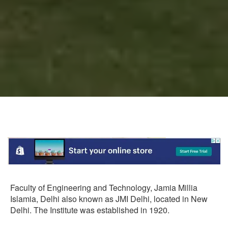
Faculty of Engineering and Technology, Jamia Millia
Islamia, Delhi also known as JMI Delhi, located in New
Delhi. The Institute was established in 1920.