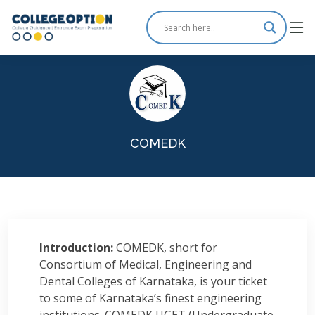
COMEDK
Introduction:
COMEDK, short for
Consortium of Medical, Engineering and
Dental Colleges of Karnataka, is your ticket
to some of Karnataka’s finest engineering