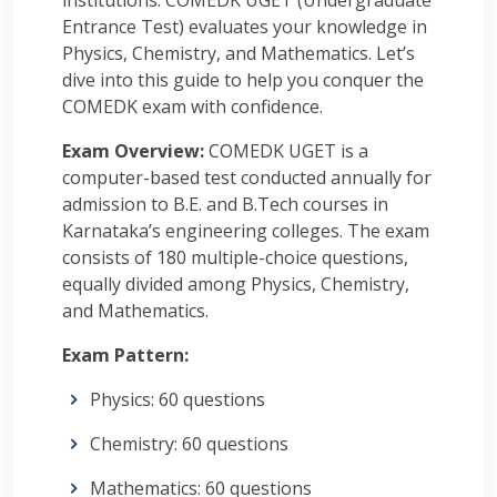
institutions. COMEDK UGET (Undergraduate
Entrance Test) evaluates your knowledge in
Physics, Chemistry, and Mathematics. Let’s
dive into this guide to help you conquer the
COMEDK exam with confidence.
Exam Overview:
COMEDK UGET is a
computer-based test conducted annually for
admission to B.E. and B.Tech courses in
Karnataka’s engineering colleges. The exam
consists of 180 multiple-choice questions,
equally divided among Physics, Chemistry,
and Mathematics.
Exam Pattern:
Physics: 60 questions
Chemistry: 60 questions
Mathematics: 60 questions