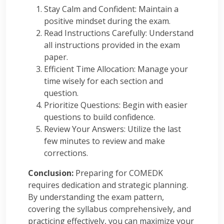
Stay Calm and Confident: Maintain a
positive mindset during the exam.
Read Instructions Carefully: Understand
all instructions provided in the exam
paper.
Efficient Time Allocation: Manage your
time wisely for each section and
question.
Prioritize Questions: Begin with easier
questions to build confidence.
Review Your Answers: Utilize the last
few minutes to review and make
corrections.
Conclusion:
Preparing for COMEDK
requires dedication and strategic planning.
By understanding the exam pattern,
covering the syllabus comprehensively, and
practicing effectively, you can maximize your