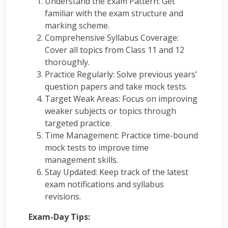
Understand the Exam Pattern: Get
familiar with the exam structure and
marking scheme.
Comprehensive Syllabus Coverage:
Cover all topics from Class 11 and 12
thoroughly.
Practice Regularly: Solve previous years’
question papers and take mock tests.
Target Weak Areas: Focus on improving
weaker subjects or topics through
targeted practice.
Time Management: Practice time-bound
mock tests to improve time
management skills.
Stay Updated: Keep track of the latest
exam notifications and syllabus
revisions.
Exam-Day Tips: