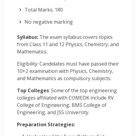
Total Marks: 180
No negative marking
Syllabus:
The exam syllabus covers topics
from Class 11 and 12 Physics, Chemistry, and
Mathematics.
Eligibility: Candidates must have passed their
10+2 examination with Physics, Chemistry,
and Mathematics as compulsory subjects.
Top Colleges
: Some of the top engineering
colleges affiliated with COMEDK include RV
College of Engineering, BMS College of
Engineering, and JSS University.
Preparation Strategies: