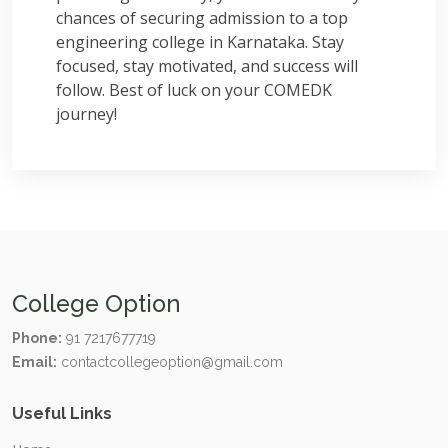
chances of securing admission to a top
engineering college in Karnataka. Stay
focused, stay motivated, and success will
follow. Best of luck on your COMEDK
journey!
College Option
Phone:
91 7217677719
Email:
contactcollegeoption@gmail.com
Useful Links