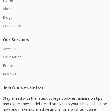
Home
About
Blogs
Contact Us
Our Services
Services
Counselling
Exams
Reviews
Join Our Newsletter
Stay ahead with the latest college updates, admission tips,
and expert advice delivered straight to your inbox. Subscribe
now and make informed decisions for a brighter future!