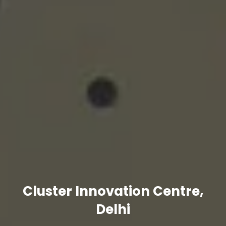
Cluster Innovation Centre,
Delhi