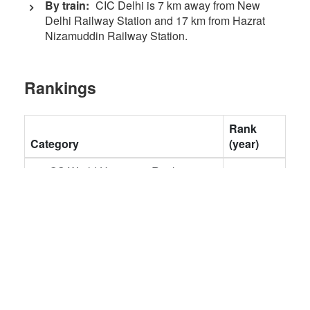
By train:
CIC Delhi is 7 km away from New
Delhi Railway Station and 17 km from Hazrat
Nizamuddin Railway Station.
Rankings
Rank
Category
(year)
QS World University Rankings
407
(2024)
QS World University Rankings -
401-450
Engineering & Technology
(2023)
QS Asia University Rankings
85 (2023)
THE World University Rankings
801-1000
(2023)