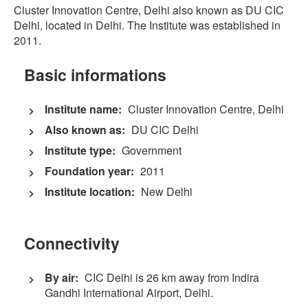
Cluster Innovation Centre, Delhi also known as DU CIC
Delhi, located in Delhi. The Institute was established in
2011.
Basic informations
Institute name:
Cluster Innovation Centre, Delhi
Also known as:
DU CIC Delhi
Institute type:
Government
Foundation year:
2011
Institute location:
New Delhi
Connectivity
By air:
CIC Delhi is 26 km away from Indira
Gandhi International Airport, Delhi.