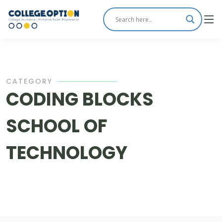
CATEGORY
CODING BLOCKS
SCHOOL OF
TECHNOLOGY