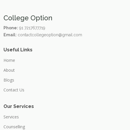
College Option
Phone:
91 7217677719
Email:
contactcollegeoption@gmail.com
Useful Links
Home
About
Blogs
Contact Us
Our Services
Services
Counselling