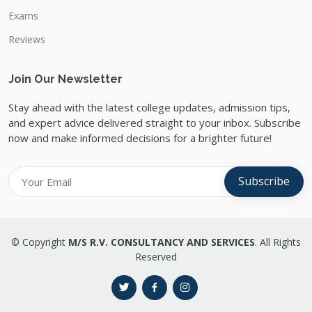
Exams
Reviews
Join Our Newsletter
Stay ahead with the latest college updates, admission tips,
and expert advice delivered straight to your inbox. Subscribe
now and make informed decisions for a brighter future!
Subscribe
© Copyright
M/S R.V. CONSULTANCY AND SERVICES
. All Rights
Reserved